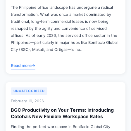
The Philippine office landscape has undergone a radical
transformation. What was once a market dominated by
traditional, long-term commercial leases is now being
reshaped by the agility and convenience of serviced
offices. As of early 2026, the serviced office sector in the
Philippines—particularly in major hubs like Bonifacio Global
City (BGC), Makati, and Ortigas—is no..
Read more
→
UNCATEGORIZED
February 19, 2026
BGC Productivity on Your Terms: Introducing
Cotoha’s New Flexible Workspace Rates
Finding the perfect workspace in Bonifacio Global City