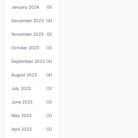
January 2024
(5)
December 2023
(4)
November 2023
(5)
October 2023
(3)
September 2023
(4)
August 2023
(4)
July 2023
(3)
June 2023
(3)
May 2023
(3)
April 2023
(3)