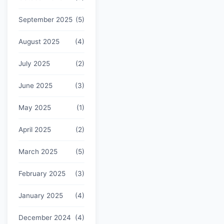
September 2025
(5)
August 2025
(4)
July 2025
(2)
June 2025
(3)
May 2025
(1)
April 2025
(2)
March 2025
(5)
February 2025
(3)
January 2025
(4)
December 2024
(4)