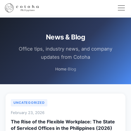
News & Blog
Office tips, industry news, and company
updates from Cotoha
Home
›
Blog
UNCATEGORIZED
February 23, 2026
The Rise of the Flexible Workplace: The State
of Serviced Offices in the Philippines (2026)