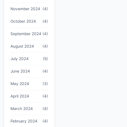
November 2024
(4)
October 2024
(4)
September 2024
(4)
August 2024
(4)
July 2024
(5)
June 2024
(4)
May 2024
(3)
April 2024
(4)
March 2024
(4)
February 2024
(4)