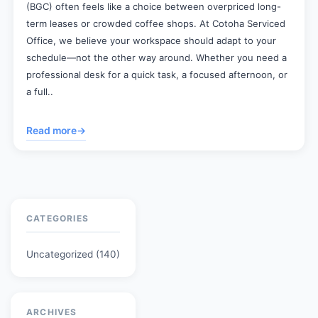
(BGC) often feels like a choice between overpriced long-
term leases or crowded coffee shops. At Cotoha Serviced
Office, we believe your workspace should adapt to your
schedule—not the other way around. Whether you need a
professional desk for a quick task, a focused afternoon, or
a full..
Read more
→
CATEGORIES
Uncategorized
(140)
ARCHIVES