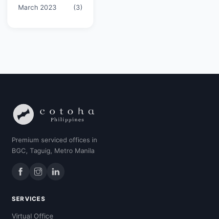
March 2023
(3)
Premium serviced offices in
BGC, Taguig, Metro Manila
SERVICES
Virtual Office