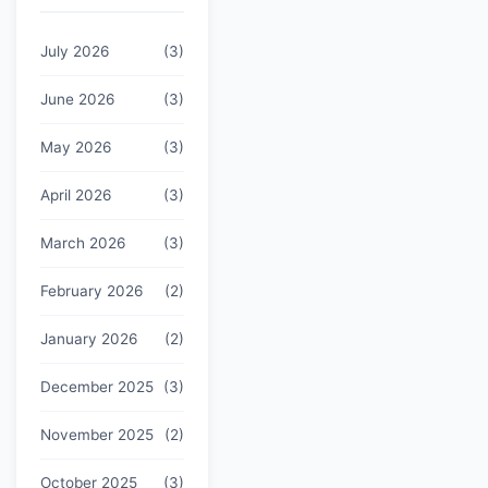
July 2026
(3)
June 2026
(3)
May 2026
(3)
April 2026
(3)
March 2026
(3)
February 2026
(2)
January 2026
(2)
December 2025
(3)
November 2025
(2)
October 2025
(3)