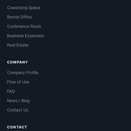
Coworking Space
Rental Office
Conference Room
Business Expansion
Real Estate
COMPANY
Company Profile
Flow of Use
FAQ
News / Blog
Contact Us
CONTACT