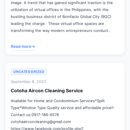
image. A trend that has gained significant traction is the
utilization of virtual offices in the Philippines, with the
bustling business district of Bonifacio Global City (BGC)
leading the charge. These virtual office spaces are
transforming the way modern entrepreneurs conduct..
Read more
→
UNCATEGORIZED
September 8, 2023
Cotoha Aircon Cleaning Service
Available for Home and Condominium Services*Split
Type*Window Type Quality service and affordable price!!
Contact us:0917-186-6578
cotohaairconcleaning@gmail.com
https://www.facebook.com/profile.php?