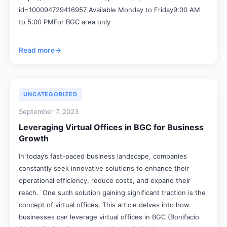
id=100094729416957 Available Monday to Friday9:00 AM
to 5:00 PMFor BGC area only
Read more
→
UNCATEGORIZED
September 7, 2023
Leveraging Virtual Offices in BGC for Business
Growth
In today’s fast-paced business landscape, companies
constantly seek innovative solutions to enhance their
operational efficiency, reduce costs, and expand their
reach. One such solution gaining significant traction is the
concept of virtual offices. This article delves into how
businesses can leverage virtual offices in BGC (Bonifacio