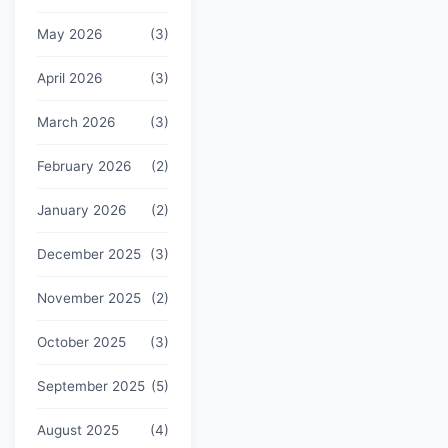
May 2026
(3)
April 2026
(3)
March 2026
(3)
February 2026
(2)
January 2026
(2)
December 2025
(3)
November 2025
(2)
October 2025
(3)
September 2025
(5)
August 2025
(4)