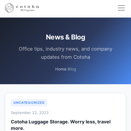
News & Blog
Office tips, industry news, and company
updates from Cotoha
Home
›
Blog
UNCATEGORIZED
September 22, 2023
Cotoha Luggage Storage. Worry less, travel
more.