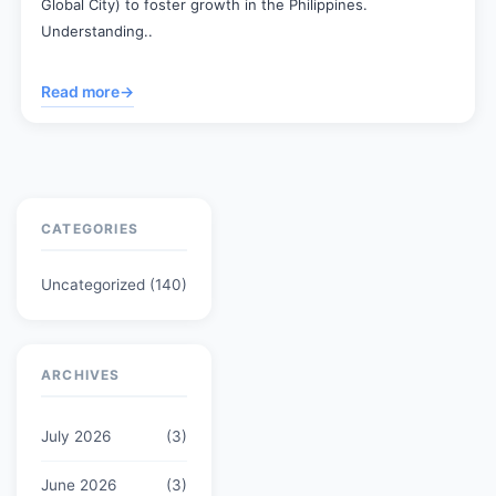
Global City) to foster growth in the Philippines.
Understanding..
Read more
→
CATEGORIES
Uncategorized
(140)
ARCHIVES
July 2026
(3)
June 2026
(3)