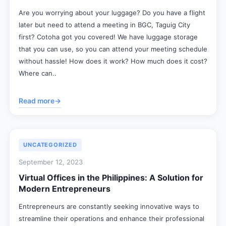
Are you worrying about your luggage? Do you have a flight
later but need to attend a meeting in BGC, Taguig City
first? Cotoha got you covered! We have luggage storage
that you can use, so you can attend your meeting schedule
without hassle! How does it work? How much does it cost?
Where can..
Read more
→
UNCATEGORIZED
September 12, 2023
Virtual Offices in the Philippines: A Solution for
Modern Entrepreneurs
Entrepreneurs are constantly seeking innovative ways to
streamline their operations and enhance their professional