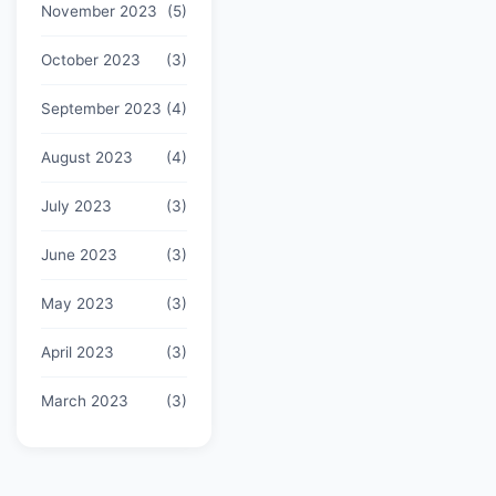
November 2023
(5)
October 2023
(3)
September 2023
(4)
August 2023
(4)
July 2023
(3)
June 2023
(3)
May 2023
(3)
April 2023
(3)
March 2023
(3)