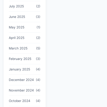
July 2025
(2)
June 2025
(3)
May 2025
(1)
April 2025
(2)
March 2025
(5)
February 2025
(3)
January 2025
(4)
December 2024
(4)
November 2024
(4)
October 2024
(4)