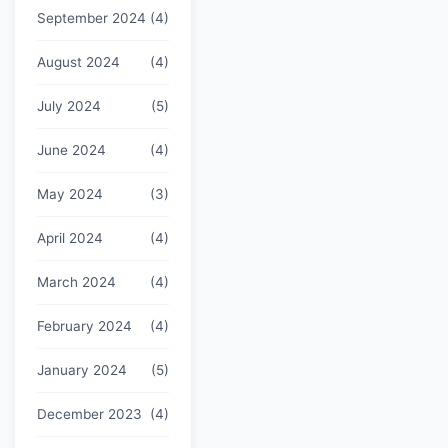
September 2024
(4)
August 2024
(4)
July 2024
(5)
June 2024
(4)
May 2024
(3)
April 2024
(4)
March 2024
(4)
February 2024
(4)
January 2024
(5)
December 2023
(4)