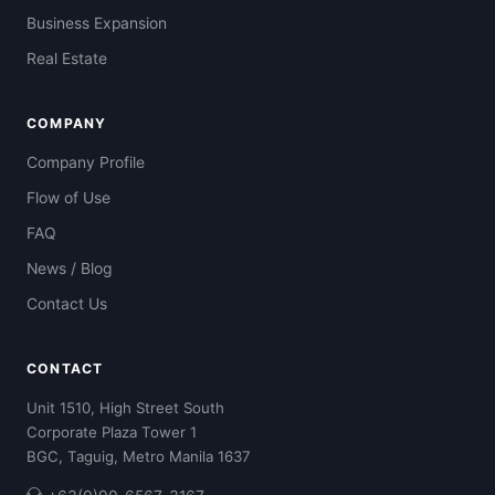
Business Expansion
Real Estate
COMPANY
Company Profile
Flow of Use
FAQ
News / Blog
Contact Us
CONTACT
Unit 1510, High Street South
Corporate Plaza Tower 1
BGC, Taguig, Metro Manila 1637