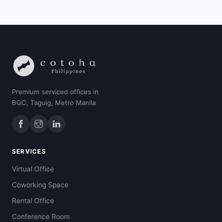
Premium serviced offices in
BGC, Taguig, Metro Manila
SERVICES
Virtual Office
Coworking Space
Rental Office
Conference Room