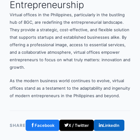
Entrepreneurship
Virtual offices in the Philippines, particularly in the bustling
hub of BGC, are redefining the entrepreneurial landscape.
They provide a strategic, cost-effective, and flexible solution
that supports startups and established businesses alike. By
offering a professional image, access to essential services,
and a collaborative atmosphere, virtual offices empower
entrepreneurs to focus on what truly matters: innovation and
growth.
As the modern business world continues to evolve, virtual
offices stand as a testament to the adaptability and ingenuity
of modern entrepreneurs in the Philippines and beyond.
SHARE
Facebook
X / Twitter
LinkedIn