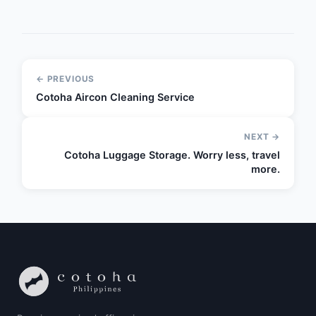
← PREVIOUS
Cotoha Aircon Cleaning Service
NEXT →
Cotoha Luggage Storage. Worry less, travel
more.