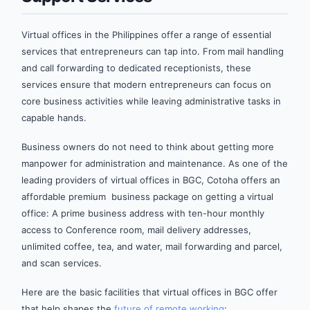
Virtual offices in the Philippines offer a range of essential
services that entrepreneurs can tap into. From mail handling
and call forwarding to dedicated receptionists, these
services ensure that modern entrepreneurs can focus on
core business activities while leaving administrative tasks in
capable hands.
Business owners do not need to think about getting more
manpower for administration and maintenance. As one of the
leading providers of virtual offices in BGC, Cotoha offers an
affordable premium business package on getting a virtual
office: A prime business address with ten-hour monthly
access to Conference room, mail delivery addresses,
unlimited coffee, tea, and water, mail forwarding and parcel,
and scan services.
Here are the basic facilities that virtual offices in BGC offer
that help shapes the
future of remote working
: