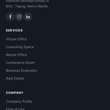
Premium serviced offices in
BGC, Taguig, Metro Manila
SERVICES
Virtual Office
Coworking Space
Rental Office
Conference Room
Business Expansion
Real Estate
COMPANY
Company Profile
Flow of Use