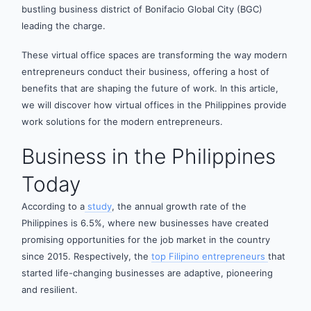
bustling business district of Bonifacio Global City (BGC)
leading the charge.
These virtual office spaces are transforming the way modern
entrepreneurs conduct their business, offering a host of
benefits that are shaping the future of work. In this article,
we will discover how virtual offices in the Philippines provide
work solutions for the modern entrepreneurs.
Business in the Philippines
Today
According to a
study
, the annual growth rate of the
Philippines is 6.5%, where new businesses have created
promising opportunities for the job market in the country
since 2015. Respectively, the
top Filipino entrepreneurs
that
started life-changing businesses are adaptive, pioneering
and resilient.