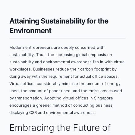
Attaining Sustainability for the
Environment
Modern entrepreneurs are deeply concerned with
sustainability. Thus, the increasing global emphasis on
sustainability and environmental awareness fits in with virtual
workplaces. Businesses reduce their carbon footprint by
doing away with the requirement for actual office spaces.
Virtual offices considerably minimize the amount of energy
used, the amount of paper used, and the emissions caused
by transportation. Adopting virtual offices in Singapore
encourages a greener method of conducting business,
displaying CSR and environmental awareness.
Embracing the Future of