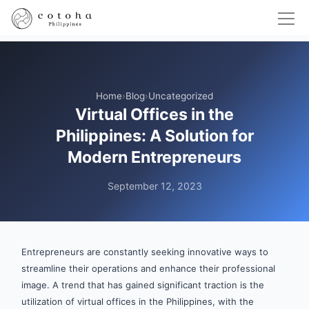
Home
›
Blog
›
Uncategorized
Virtual Offices in the
Philippines: A Solution for
Modern Entrepreneurs
September 12, 2023
Entrepreneurs are constantly seeking innovative ways to
streamline their operations and enhance their professional
image. A trend that has gained significant traction is the
utilization of virtual offices in the Philippines, with the