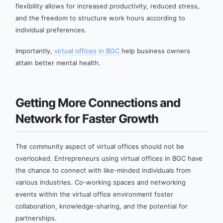
flexibility allows for increased productivity, reduced stress,
and the freedom to structure work hours according to
individual preferences.
Importantly,
virtual offices in BGC
help business owners
attain better mental health.
Getting More Connections and
Network for Faster Growth
The community aspect of virtual offices should not be
overlooked. Entrepreneurs using virtual offices in BGC have
the chance to connect with like-minded individuals from
various industries. Co-working spaces and networking
events within the virtual office environment foster
collaboration, knowledge-sharing, and the potential for
partnerships.