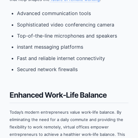
Advanced communication tools
Sophisticated video conferencing camera
Top-of-the-line microphones and speakers
instant messaging platforms
Fast and reliable internet connectivity
Secured network firewalls
Enhanced Work-Life Balance
Today’s modern entrepreneurs value work-life balance. By
eliminating the need for a daily commute and providing the
flexibility to work remotely, virtual offices empower
entrepreneurs to achieve a healthier work-life balance. This