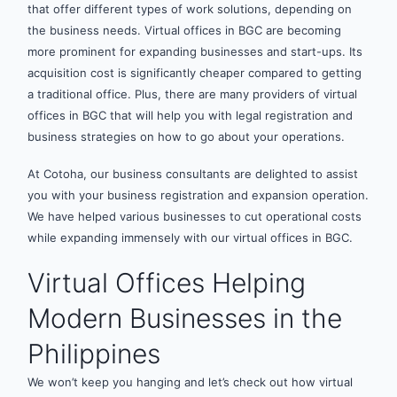
that offer different types of work solutions, depending on
the business needs. Virtual offices in BGC are becoming
more prominent for expanding businesses and start-ups. Its
acquisition cost is significantly cheaper compared to getting
a traditional office. Plus, there are many providers of virtual
offices in BGC that will help you with legal registration and
business strategies on how to go about your operations.
At Cotoha, our business consultants are delighted to assist
you with your business registration and expansion operation.
We have helped various businesses to cut operational costs
while expanding immensely with our virtual offices in BGC.
Virtual Offices Helping
Modern Businesses in the
Philippines
We won’t keep you hanging and let’s check out how virtual