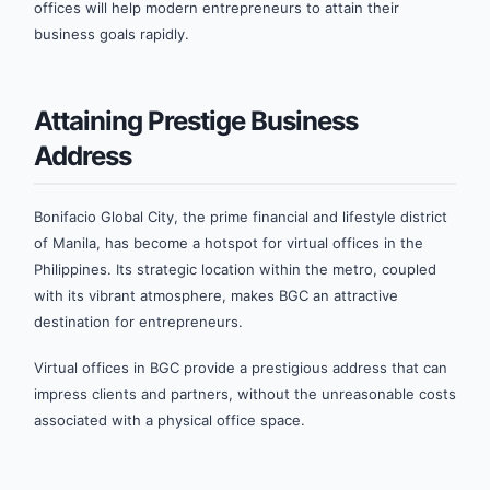
offices will help modern entrepreneurs to attain their
business goals rapidly.
Attaining Prestige Business
Address
Bonifacio Global City, the prime financial and lifestyle district
of Manila, has become a hotspot for virtual offices in the
Philippines. Its strategic location within the metro, coupled
with its vibrant atmosphere, makes BGC an attractive
destination for entrepreneurs.
Virtual offices in BGC provide a prestigious address that can
impress clients and partners, without the unreasonable costs
associated with a physical office space.