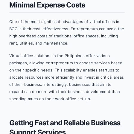
Minimal Expense Costs
One of the most significant advantages of virtual offices in
BGC is their cost-effectiveness. Entrepreneurs can avoid the
high overhead costs of traditional office spaces, including
rent, utilities, and maintenance.
Virtual office solutions in the Philippines offer various
packages, allowing entrepreneurs to choose services based
on their specific needs. This scalability enables startups to
allocate resources more efficiently and invest in critical areas
of their business. Interestingly, businesses that aim to
expand can do more with their business development than
spending much on their work office set-up.
Getting Fast and Reliable Business
Support Services