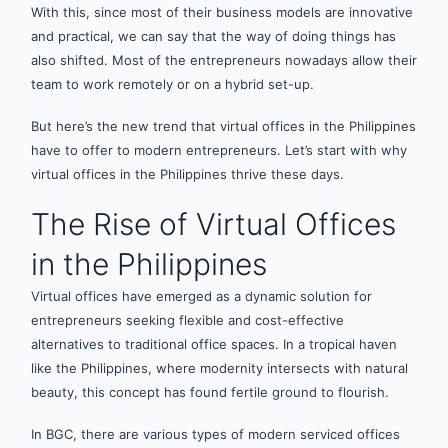
With this, since most of their business models are innovative
and practical, we can say that the way of doing things has
also shifted. Most of the entrepreneurs nowadays allow their
team to work remotely or on a hybrid set-up.
But here’s the new trend that virtual offices in the Philippines
have to offer to modern entrepreneurs. Let’s start with why
virtual offices in the Philippines thrive these days.
The Rise of Virtual Offices
in the Philippines
Virtual offices have emerged as a dynamic solution for
entrepreneurs seeking flexible and cost-effective
alternatives to traditional office spaces. In a tropical haven
like the Philippines, where modernity intersects with natural
beauty, this concept has found fertile ground to flourish.
In BGC, there are various types of modern serviced offices