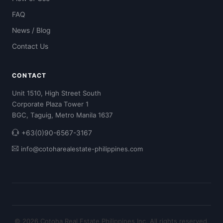
FAQ
News / Blog
Contact Us
CONTACT
Unit 1510, High Street South
Corporate Plaza Tower 1
BGC, Taguig, Metro Manila 1637
+63(0)90-6567-3167
info@cotoharealestate-philippines.com
© 2026 Cotoha Real Estate Philippines Inc. All rights reserved.