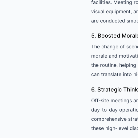
facilities. Meeting
visual equipment, a
are conducted smoot
5. Boosted Moral
The change of scene
morale and motivati
the routine, helpin
can translate into h
6. Strategic Thi
Off-site meetings ar
day-to-day operatio
comprehensive stra
these high-level dis