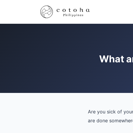
What ar
Are you sick of you
are done somewhere