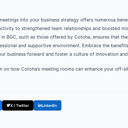
e meetings into your business strategy offers numerous bene
ctivity to strengthened team relationships and boosted mora
in BGC, such as those offered by Cotoha, ensures that th
essional and supportive environment. Embrace the benefits 
our business forward and foster a culture of innovation and
n on how Cotoha’s meeting rooms can enhance your off-site
X / Twitter
LinkedIn