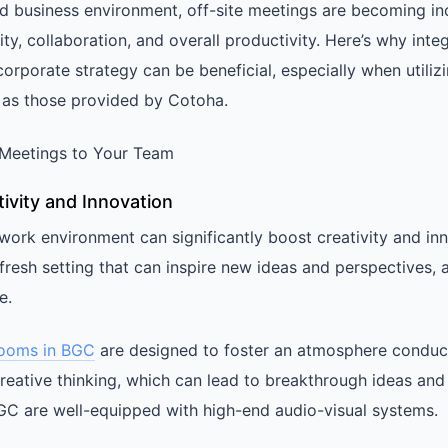
ed business environment, off-site meetings are becoming in
ity, collaboration, and overall productivity. Here’s why integ
orporate strategy can be beneficial, especially when utiliz
 as those provided by Cotoha.
e Meetings to Your Team
ivity and Innovation
work environment can significantly boost creativity and inn
fresh setting that can inspire new ideas and perspectives,
e.
rooms in BGC
are designed to foster an atmosphere conduc
reative thinking, which can lead to breakthrough ideas and
C are well-equipped with high-end audio-visual systems.