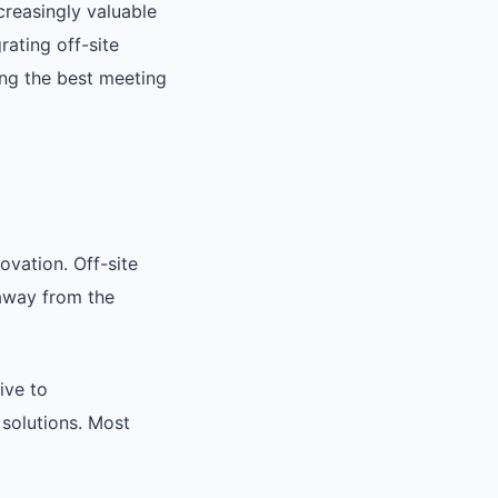
creasingly valuable
rating off-site
ing the best meeting
ovation. Off-site
 away from the
ive to
 solutions. Most