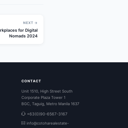
NEXT →
kplaces for Digital
Nomads 2024
CONTACT
Unit 1510, High Street South
Corporate Plaza Tower 1
BGC, Taguig, Metro Manila 1637
+63(0)90-6567-3167
info@cotoharealestate-