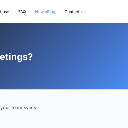
f use
FAQ
News/Blog
Contact Us
eetings?
f your team syncs