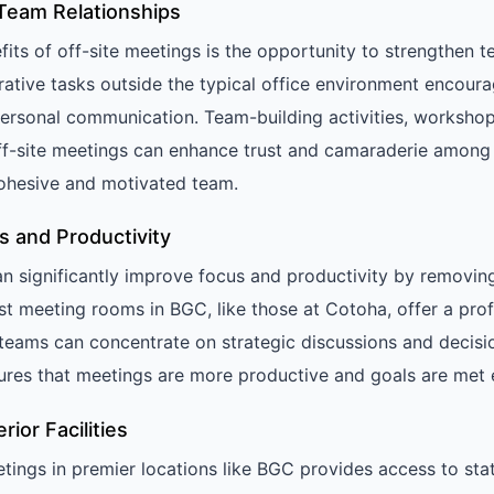
Team Relationships
its of off-site meetings is the opportunity to strengthen t
rative tasks outside the typical office environment encou
ersonal communication. Team-building activities, workshop
off-site meetings can enhance trust and camaraderie amon
ohesive and motivated team.
s and Productivity
an significantly improve focus and productivity by removin
est meeting rooms in BGC, like those at Cotoha, offer a pro
eams can concentrate on strategic discussions and decisi
ures that meetings are more productive and goals are met ef
ior Facilities
etings in premier locations like BGC provides access to sta