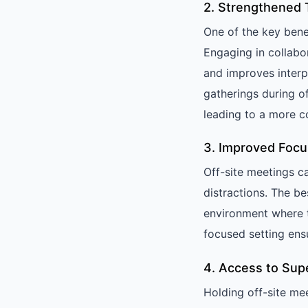
2. Strengthened 
One of the key benef
Engaging in collabo
and improves interp
gatherings during 
leading to a more c
3. Improved Focu
Off-site meetings c
distractions. The b
environment where t
focused setting ens
4. Access to Super
Holding off-site me