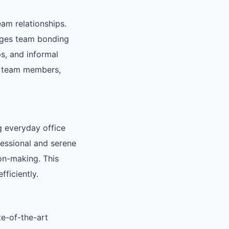
eam relationships.
rages team bonding
s, and informal
g team members,
g everyday office
fessional and serene
on-making. This
ficiently.
te-of-the-art