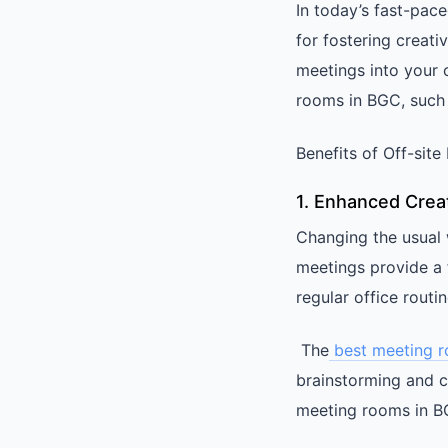
In today’s fast-pac
for fostering creativ
meetings into your c
rooms in BGC, such
Benefits of Off-sit
1. Enhanced Creat
Changing the usual 
meetings provide a 
regular office routin
The
best meeting 
brainstorming and c
meeting rooms in BG