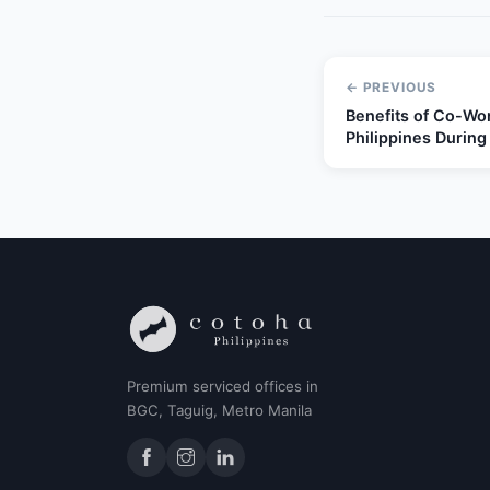
← PREVIOUS
Benefits of Co-Wor
Philippines During
Premium serviced offices in
BGC, Taguig, Metro Manila