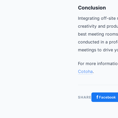
Conclusion
Integrating off-sit
creativity and produ
best meeting rooms 
conducted in a prof
meetings to drive y
For more informatio
Cotoha
.
SHARE
Facebook