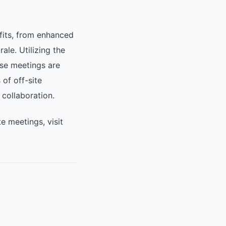
fits, from enhanced
le. Utilizing the
ese meetings are
of off-site
 collaboration.
 meetings, visit