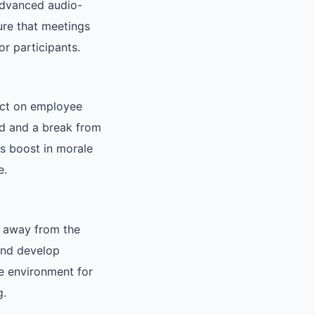
advanced audio-
ure that meetings
r participants.
act on employee
rd and a break from
is boost in morale
e.
ng away from the
and develop
e environment for
g.