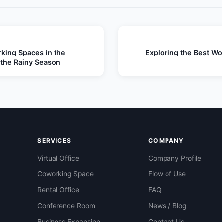
king Spaces in the
Exploring the Best Wor
 the Rainy Season
SERVICES
COMPANY
Virtual Office
Company Profile
Coworking Space
Flow of Use
Rental Office
FAQ
Conference Room
News / Blog
Business Expansion
Contact Us