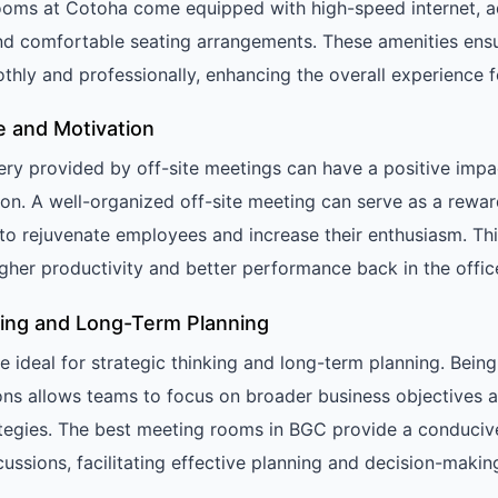
 rooms at Cotoha come equipped with high-speed internet, 
nd comfortable seating arrangements. These amenities ens
hly and professionally, enhancing the overall experience fo
e and Motivation
ry provided by off-site meetings can have a positive imp
on. A well-organized off-site meeting can serve as a rewa
g to rejuvenate employees and increase their enthusiasm. Th
igher productivity and better performance back in the offic
nking and Long-Term Planning
e ideal for strategic thinking and long-term planning. Bei
ns allows teams to focus on broader business objectives 
tegies. The best meeting rooms in BGC provide a conduciv
cussions, facilitating effective planning and decision-makin