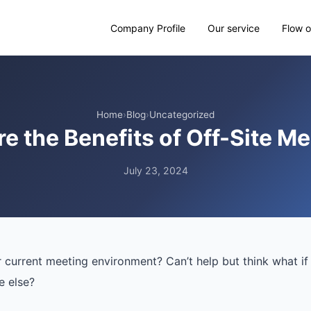
Company Profile
Our service
Flow o
Home
›
Blog
›
Uncategorized
e the Benefits of Off-Site M
July 23, 2024
r current meeting environment? Can’t help but think what i
 else?