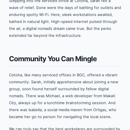
Stepping into the serviced office at Cotoha, Sarah felt a
wave of relief. Gone were the days of battling for outlets and
enduring spotty Wi-Fi. Here, sleek workstations awaited,
bathed in natural light. High-speed internet pulsed through
the air, a digital nomad’s dream came true. But the perks
extended far beyond the infrastructure.
Community You Can Mingle
Cotoha, like many serviced offices in BGC, offered a vibrant
community. Sarah, initially apprehensive about joining a new
group, soon found herself surrounded by fellow digital
nomads. There was Michael, a web developer from Makati
City, always up for a lunchtime brainstorming session. And
there was Isabella, a social media maven from Ortigas, who
became her go-to person for navigating the local scene.
We can truly say that the best workplaces are surrounded by