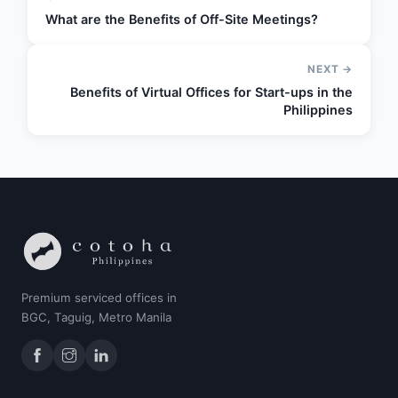
What are the Benefits of Off-Site Meetings?
NEXT →
Benefits of Virtual Offices for Start-ups in the
Philippines
Premium serviced offices in
BGC, Taguig, Metro Manila