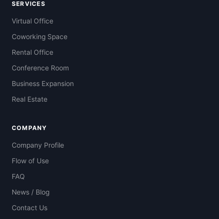
SERVICES
Virtual Office
Coworking Space
Rental Office
Conference Room
Business Expansion
Real Estate
COMPANY
Company Profile
Flow of Use
FAQ
News / Blog
Contact Us