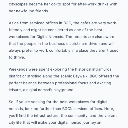
cityscapes became her go-to spot for after-work drinks with
her newfound friends.
Aside from serviced offices in BGC, the cafes are very work-
friendly and might be considered as one of the best
workplaces for Digital Nomads. The tenants are also aware
that the people in the business districts are driven and will
always prefer to work comfortably in a place they aren’t used
to thrive.
Weekends were spent exploring the historical Intramuros
district or strolling along the scenic Baywalk. BGC offered the
perfect balance between professional focus and exciting
leisure, a digital nomad’s playground.
So, if you’re seeking for the best workplaces for digital
nomads, look no further than BGC’s serviced offices. Here,
you’ll find the infrastructure, the community, and the vibrant
city life that will make your digital nomad journey an