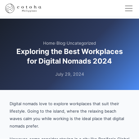
Home
›
Blog
›
Uncategorized
Exploring the Best Workplaces
for Digital Nomads 2024
July 29, 2024
Digital nomads love to explore workplaces that suit their
lifestyle. Going to the island, where the relaxing beach
waves calm you while working is the ideal place that digital
nomads prefer.