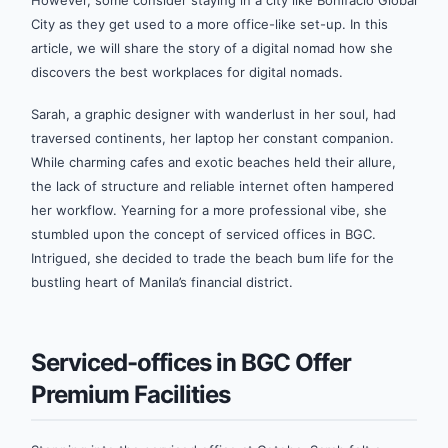
However, some consider staying in a city like Bonifacio Global
City as they get used to a more office-like set-up. In this
article, we will share the story of a digital nomad how she
discovers the best workplaces for digital nomads.
Sarah, a graphic designer with wanderlust in her soul, had
traversed continents, her laptop her constant companion.
While charming cafes and exotic beaches held their allure,
the lack of structure and reliable internet often hampered
her workflow. Yearning for a more professional vibe, she
stumbled upon the concept of serviced offices in BGC.
Intrigued, she decided to trade the beach bum life for the
bustling heart of Manila’s financial district.
Serviced-offices in BGC Offer
Premium Facilities