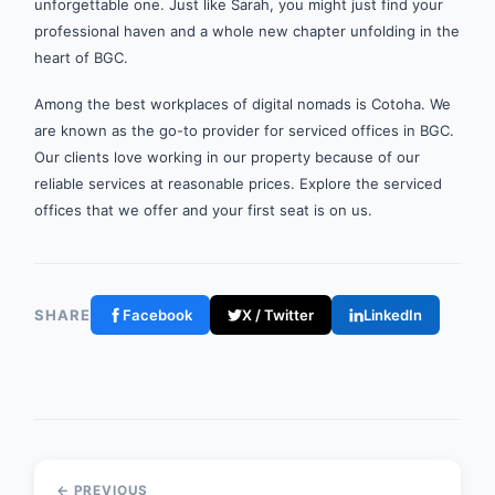
unforgettable one. Just like Sarah, you might just find your
professional haven and a whole new chapter unfolding in the
heart of BGC.
Among the best workplaces of digital nomads is Cotoha. We
are known as the go-to provider for serviced offices in BGC.
Our clients love working in our property because of our
reliable services at reasonable prices. Explore the serviced
offices that we offer and your first seat is on us.
SHARE
Facebook
X / Twitter
LinkedIn
← PREVIOUS