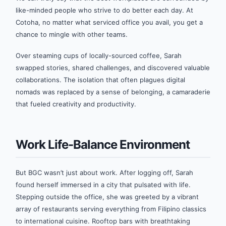
like-minded people who strive to do better each day. At
Cotoha, no matter what serviced office you avail, you get a
chance to mingle with other teams.
Over steaming cups of locally-sourced coffee, Sarah
swapped stories, shared challenges, and discovered valuable
collaborations. The isolation that often plagues digital
nomads was replaced by a sense of belonging, a camaraderie
that fueled creativity and productivity.
Work Life-Balance Environment
But BGC wasn’t just about work. After logging off, Sarah
found herself immersed in a city that pulsated with life.
Stepping outside the office, she was greeted by a vibrant
array of restaurants serving everything from Filipino classics
to international cuisine. Rooftop bars with breathtaking