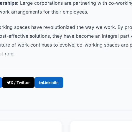
erships:
Large corporations are partnering with co-workin
e work arrangements for their employees.
orking spaces have revolutionized the way we work. By prov
cost-effective solutions, they have become an integral part
uture of work continues to evolve, co-working spaces are p
t role.
X / Twitter
LinkedIn