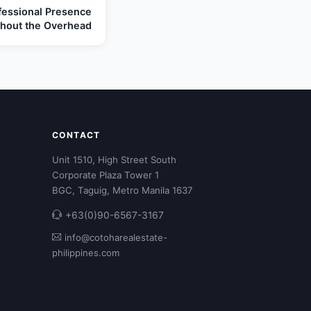
ofessional Presence
thout the Overhead
CONTACT
Unit 1510, High Street South
Corporate Plaza Tower 1
BGC, Taguig, Metro Manila 1637
+63(0)90-6567-3167
info@cotoharealestate-
philippines.com