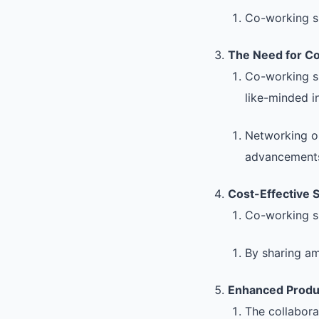
Co-working s
The Need for C
Co-working sp
like-minded i
Networking op
advancement
Cost-Effective S
Co-working spa
By sharing am
Enhanced Produc
The collabora