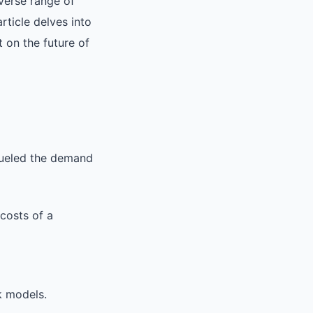
verse range of
rticle delves into
 on the future of
fueled the demand
costs of a
k models.