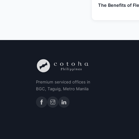
The Benefits of F
Premium serviced offices in
BGC, Taguig, Metro Manila