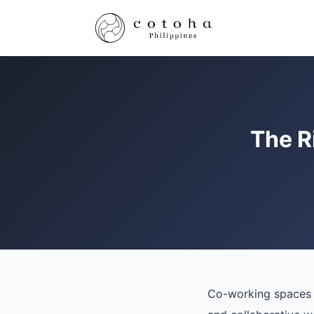
The R
Co-working spaces h