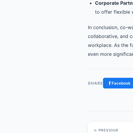
Corporate Partn
to offer flexibl
In conclusion, co-w
collaborative, and 
workplace. As the f
even more significan
SHARE
Facebook
← PREVIOUS