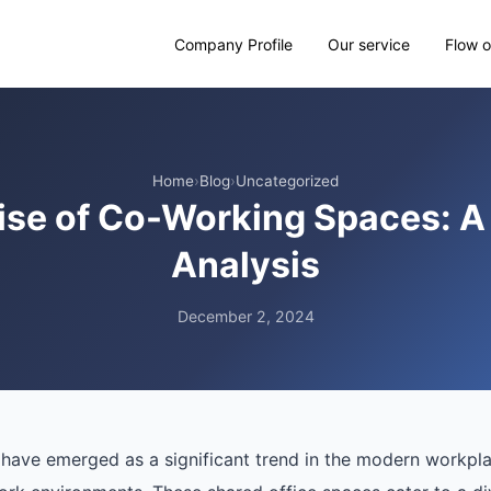
Company Profile
Our service
Flow o
Home
›
Blog
›
Uncategorized
ise of Co-Working Spaces: A
Analysis
December 2, 2024
ave emerged as a significant trend in the modern workplace