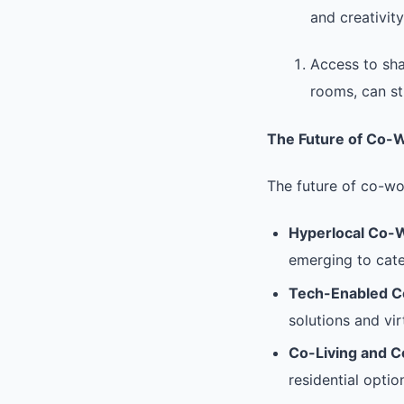
and creativity
Access to sha
rooms, can st
The Future of Co-
The future of co-wo
Hyperlocal Co-
emerging to cate
Tech-Enabled C
solutions and vir
Co-Living and 
residential optio