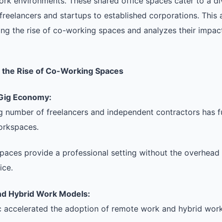
ork environments. These shared office spaces cater to a di
freelancers and startups to established corporations. This a
ing the rise of co-working spaces and analyzes their impact
g the Rise of Co-Working Spaces
 Gig Economy:
g number of freelancers and independent contractors has 
workspaces.
aces provide a professional setting without the overhead 
ice.
d Hybrid Work Models:
 accelerated the adoption of remote work and hybrid wor