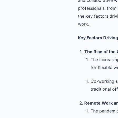
and collaborative w
professionals, from 
the key factors driv
work.
Key Factors Drivin
The Rise of the
The increasin
for flexible 
Co-working sp
traditional off
Remote Work an
The pandemic