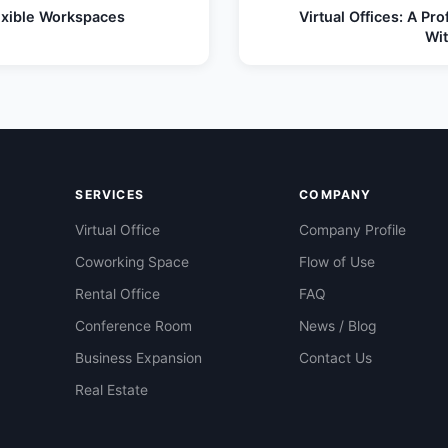
lexible Workspaces
Virtual Offices: A Pr
Wi
SERVICES
COMPANY
Virtual Office
Company Profile
Coworking Space
Flow of Use
Rental Office
FAQ
Conference Room
News / Blog
Business Expansion
Contact Us
Real Estate