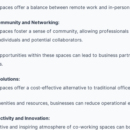
paces offer a balance between remote work and in-person 
ommunity and Networking:
aces foster a sense of community, allowing professionals
ndividuals and potential collaborators.
portunities within these spaces can lead to business part
s.
olutions:
ces offer a cost-effective alternative to traditional office
enities and resources, businesses can reduce operational 
tivity and Innovation:
tive and inspiring atmosphere of co-working spaces can bo