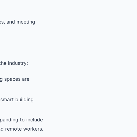
ies, and meeting
he industry:
g spaces are
 smart building
anding to include
 and remote workers.