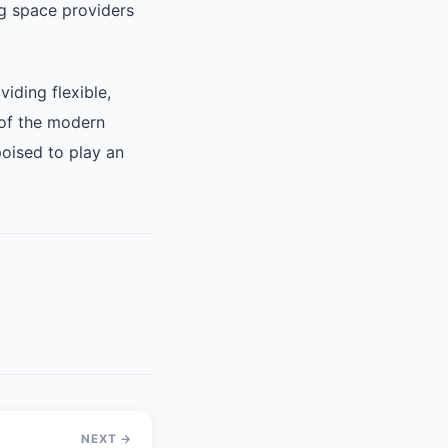
g space providers
iding flexible,
 of the modern
oised to play an
NEXT →