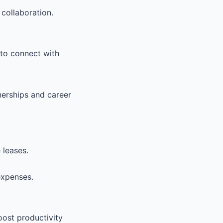
collaboration.
 to connect with
nerships and career
 leases.
expenses.
ost productivity