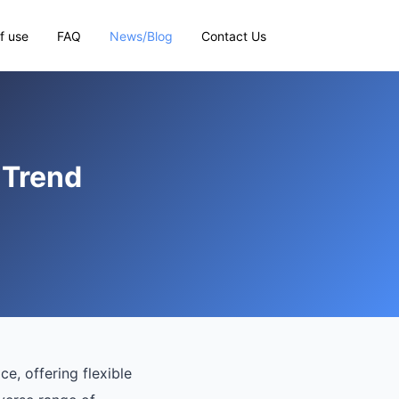
f use
FAQ
News/Blog
Contact Us
 Trend
, offering flexible