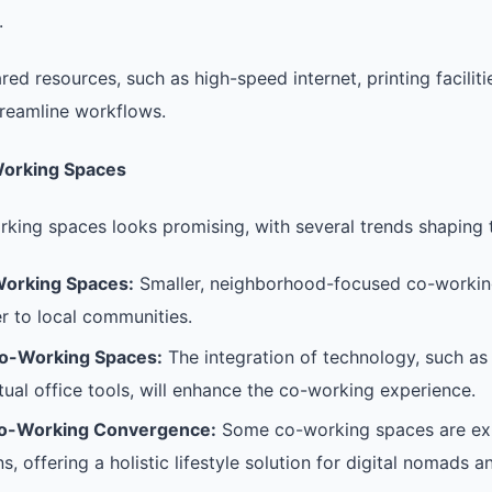
.
red resources, such as high-speed internet, printing facilit
reamline workflows.
Working Spaces
rking spaces looks promising, with several trends shaping t
Working Spaces:
Smaller, neighborhood-focused co-workin
r to local communities.
o-Working Spaces:
The integration of technology, such as
tual office tools, will enhance the co-working experience.
Co-Working Convergence:
Some co-working spaces are exp
ns, offering a holistic lifestyle solution for digital nomads