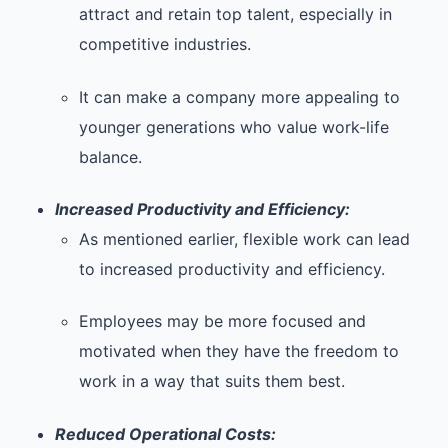
attract and retain top talent, especially in
competitive industries.
It can make a company more appealing to
younger generations who value work-life
balance.
Increased Productivity and Efficiency:
As mentioned earlier, flexible work can lead
to increased productivity and efficiency.
Employees may be more focused and
motivated when they have the freedom to
work in a way that suits them best.
Reduced Operational Costs: