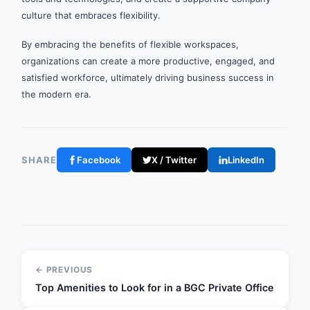
culture that embraces flexibility.
By embracing the benefits of flexible workspaces,
organizations can create a more productive, engaged, and
satisfied workforce, ultimately driving business success in
the modern era.
SHARE
Facebook
X / Twitter
LinkedIn
← PREVIOUS
Top Amenities to Look for in a BGC Private Office