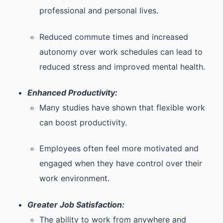
professional and personal lives.
Reduced commute times and increased
autonomy over work schedules can lead to
reduced stress and improved mental health.
Enhanced Productivity:
Many studies have shown that flexible work
can boost productivity.
Employees often feel more motivated and
engaged when they have control over their
work environment.
Greater Job Satisfaction:
The ability to work from anywhere and