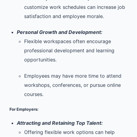
customize work schedules can increase job
satisfaction and employee morale.
Personal Growth and Development:
Flexible workspaces often encourage
professional development and learning
opportunities.
Employees may have more time to attend
workshops, conferences, or pursue online
courses.
For Employers:
Attracting and Retaining Top Talent:
Offering flexible work options can help