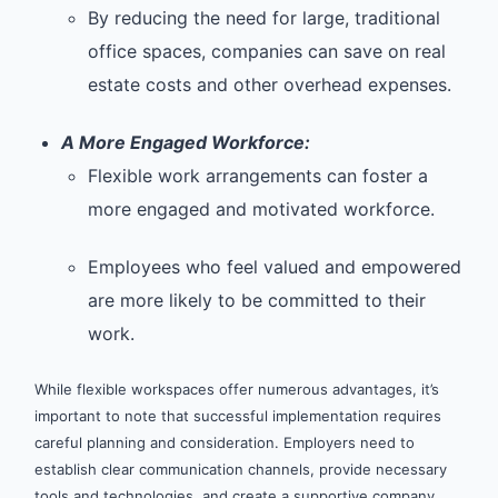
By reducing the need for large, traditional
office spaces, companies can save on real
estate costs and other overhead expenses.
A More Engaged Workforce:
Flexible work arrangements can foster a
more engaged and motivated workforce.
Employees who feel valued and empowered
are more likely to be committed to their
work.
While flexible workspaces offer numerous advantages, it’s
important to note that successful implementation requires
careful planning and consideration. Employers need to
establish clear communication channels, provide necessary
tools and technologies, and create a supportive company