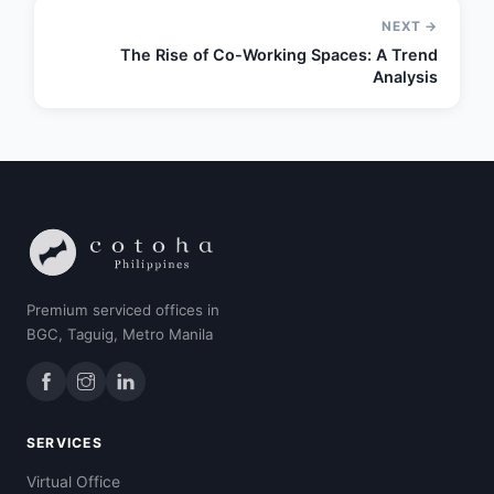
NEXT →
The Rise of Co-Working Spaces: A Trend
Analysis
Premium serviced offices in
BGC, Taguig, Metro Manila
SERVICES
Virtual Office