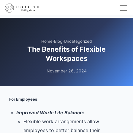
Home
›
Blog
›
Uncategorized
The Benefits of Flexible
Workspaces
November 26, 2024
For Employees
Improved Work-Life Balance:
Flexible work arrangements allow
employees to better balance their