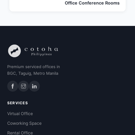
Office Conference Rooms
Premium serviced offices in
BGC, Taguig, Metro Manila
SERVICES
Virtual Office
Coworking Space
Rental Office