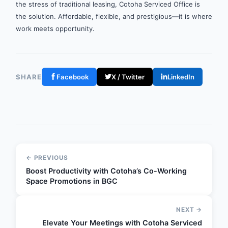
the stress of traditional leasing, Cotoha Serviced Office is
the solution. Affordable, flexible, and prestigious—it is where
work meets opportunity.
SHARE
Facebook
X / Twitter
LinkedIn
← PREVIOUS
Boost Productivity with Cotoha’s Co-Working
Space Promotions in BGC
NEXT →
Elevate Your Meetings with Cotoha Serviced