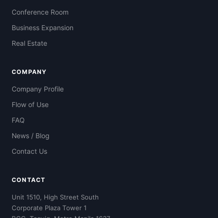
Conference Room
Business Expansion
Real Estate
COMPANY
Company Profile
Flow of Use
FAQ
News / Blog
Contact Us
CONTACT
Unit 1510, High Street South
Corporate Plaza Tower 1