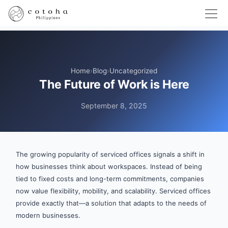
Home
›
Blog
›
Uncategorized
The Future of Work is Here
September 8, 2025
The growing popularity of serviced offices signals a shift in
how businesses think about workspaces. Instead of being
tied to fixed costs and long-term commitments, companies
now value flexibility, mobility, and scalability. Serviced offices
provide exactly that—a solution that adapts to the needs of
modern businesses.