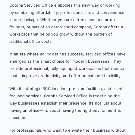
Cotoha Serviced Office embodies this new way of working
by combining affordability, professionalism, and convenience
in one package. Whether you are a freelancer, a startup
founder, or part of an established company, Cotoha offers a
workspace that helps you grow without the burden of
traditional office costs.
In an era where agility defines success, serviced offices have
emerged as the smart choice for modern businesses. They
provide professional, fully equipped workspaces that reduce
costs, improve productivity, and offer unmatched flexibility.
With its strategic BGC location, premium facilities, and client-
focused services, Cotoha Serviced Office is redefining the
way businesses establish their presence. It’s not just about
having an office—it’s about having the right environment to
succeed.
For professionals who want to elevate their business without