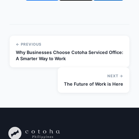
← PREVIOUS
Why Businesses Choose Cotoha Serviced Office:
A Smarter Way to Work
NEXT →
The Future of Work is Here