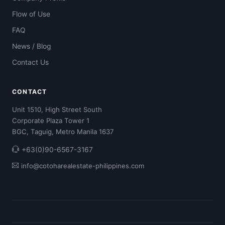
Flow of Use
FAQ
News / Blog
Contact Us
CONTACT
Unit 1510, High Street South
Corporate Plaza Tower 1
BGC, Taguig, Metro Manila 1637
+63(0)90-6567-3167
info@cotoharealestate-philippines.com