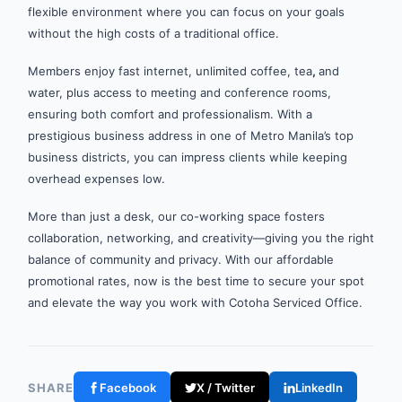
flexible environment where you can focus on your goals
without the high costs of a traditional office.
Members enjoy fast internet, unlimited coffee, tea
,
and
water, plus access to meeting and conference rooms,
ensuring both comfort and professionalism. With a
prestigious business address in one of Metro Manila’s top
business districts, you can impress clients while keeping
overhead expenses low.
More than just a desk, our co-working space fosters
collaboration, networking, and creativity—giving you the right
balance of community and privacy. With our affordable
promotional rates, now is the best time to secure your spot
and elevate the way you work with Cotoha Serviced Office.
SHARE
Facebook
X / Twitter
LinkedIn