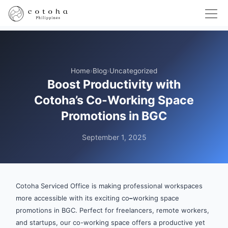
Home
›
Blog
›
Uncategorized
Boost Productivity with
Cotoha’s Co-Working Space
Promotions in BGC
September 1, 2025
Cotoha Serviced Office is making professional workspaces
more accessible with its exciting co
–
working space
promotions in BGC. Perfect for freelancers, remote workers,
and startups, our co-working space offers a productive yet