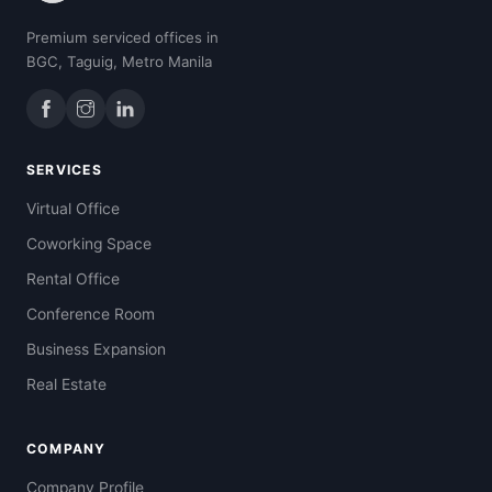
Premium serviced offices in
BGC, Taguig, Metro Manila
SERVICES
Virtual Office
Coworking Space
Rental Office
Conference Room
Business Expansion
Real Estate
COMPANY
Company Profile