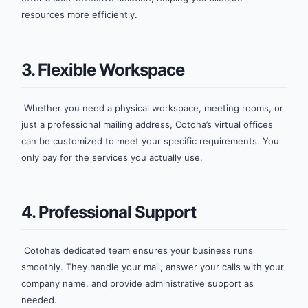
resources more efficiently.
3. Flexible Workspace
Whether you need a physical workspace, meeting rooms, or
just a professional mailing address, Cotoha’s virtual offices
can be customized to meet your specific requirements. You
only pay for the services you actually use.
4. Professional Support
Cotoha’s dedicated team ensures your business runs
smoothly. They handle your mail, answer your calls with your
company name, and provide administrative support as
needed.