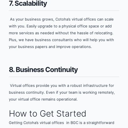
7. Scalability
As your business grows, Cotoha’s virtual offices can scale
with you. Easily upgrade to a physical office space or add
more services as needed without the hassle of relocating.
Plus, we have business consultants who will help you with
your business papers and improve operations.
8. Business Continuity
Virtual offices provide you with a robust infrastructure for
business continuity. Even if your team is working remotely,
your virtual office remains operational.
How to Get Started
Getting Cotoha’s virtual offices in BGC is a straightforward