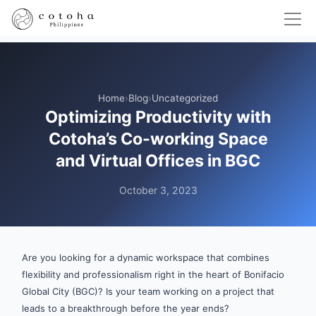
Home
›
Blog
›
Uncategorized
Optimizing Productivity with
Cotoha’s Co-working Space
and Virtual Offices in BGC
October 3, 2023
Are you looking for a dynamic workspace that combines
flexibility and professionalism right in the heart of Bonifacio
Global City (BGC)? Is your team working on a project that
leads to a breakthrough before the year ends?