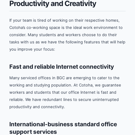
Productivity and Creativity
If your team is tired of working on their respective homes,
Cotoha’s co-working space is the ideal work environment to
consider. Many students and workers choose to do their
tasks with us as we have the following features that will help
you improve your focus:
Fast and reliable Internet connectivity
Many serviced offices in BGC are emerging to cater to the
working and studying population. At Cotoha, we guarantee
workers and students that our office Internet is fast and
reliable. We have redundant lines to secure uninterrupted
productivity and connectivity.
International-business standard office
support services