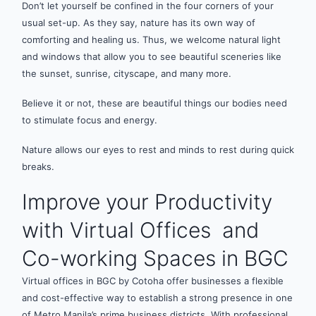
Don’t let yourself be confined in the four corners of your
usual set-up. As they say, nature has its own way of
comforting and healing us. Thus, we welcome natural light
and windows that allow you to see beautiful sceneries like
the sunset, sunrise, cityscape, and many more.
Believe it or not, these are beautiful things our bodies need
to stimulate focus and energy.
Nature allows our eyes to rest and minds to rest during quick
breaks.
Improve your Productivity
with Virtual Offices and
Co-working Spaces in BGC
Virtual offices in BGC by Cotoha offer businesses a flexible
and cost-effective way to establish a strong presence in one
of Metro Manila’s prime business districts. With professional