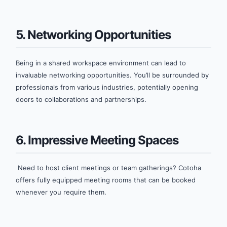
5. Networking Opportunities
Being in a shared workspace environment can lead to
invaluable networking opportunities. You’ll be surrounded by
professionals from various industries, potentially opening
doors to collaborations and partnerships.
6. Impressive Meeting Spaces
Need to host client meetings or team gatherings? Cotoha
offers fully equipped meeting rooms that can be booked
whenever you require them.