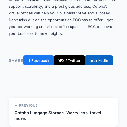
support, scalability, and a prestigious address, Cotoha’s
virtual offices can help your business thrive and succeed.
Don’t miss out on the opportunities BGC has to offer – get
your co-working and virtual office spaces in BGC to elevate
your business to new heights.
SHARE
Facebook
X / Twitter
LinkedIn
← PREVIOUS
Cotoha Luggage Storage. Worry less, travel
more.