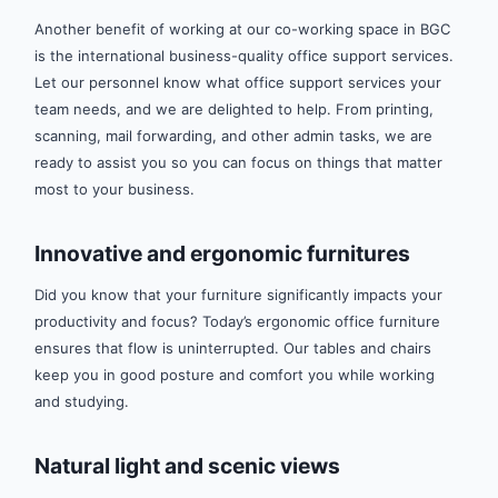
Another benefit of working at our co-working space in BGC
is the international business-quality office support services.
Let our personnel know what office support services your
team needs, and we are delighted to help. From printing,
scanning, mail forwarding, and other admin tasks, we are
ready to assist you so you can focus on things that matter
most to your business.
Innovative and ergonomic furnitures
Did you know that your furniture significantly impacts your
productivity and focus? Today’s ergonomic office furniture
ensures that flow is uninterrupted. Our tables and chairs
keep you in good posture and comfort you while working
and studying.
Natural light and scenic views