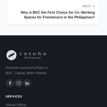
NEXT →
Why is BGC the First Choice for Co-Working
Spaces for Freelancers in the Philippines?
Premium serviced offices in
BGC, Taguig, Metro Manila
SERVICES
Virtual Office