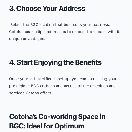
3. Choose Your Address
Select the BGC location that best suits your business.
Cotoha has multiple addresses to choose from, each with its
unique advantages.
4. Start Enjoying the Benefits
Once your virtual office is set up, you can start using your
prestigious BGC address and access all the amenities and
services Cotoha offers.
Cotoha’s Co-working Space in
BGC: Ideal for Optimum