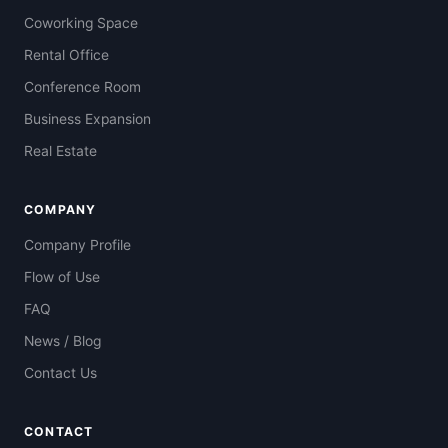
Coworking Space
Rental Office
Conference Room
Business Expansion
Real Estate
COMPANY
Company Profile
Flow of Use
FAQ
News / Blog
Contact Us
CONTACT