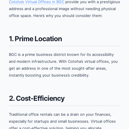
Cotoha’s Virtual Offices in BGC
provide you with a prestigious
address and a professional image without needing physical
office space. Here’s why you should consider them:
1. Prime Location
BGC is a prime business district known for its accessibility
and modern infrastructure. With Cotoha’s virtual offices, you
get an address in one of the most sought-after areas,
instantly boosting your business’s credibility.
2. Cost-Efficiency
Traditional office rentals can be a drain on your finances,
especially for startups and small businesses. Virtual offices
offer a cost-effective solution, helping you allocate