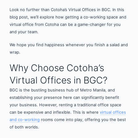
Look no further than Cotoha’s Virtual Offices in BGC. In this
blog post, we’ll explore how getting a co-working space and
virtual office from Cotoha can be a game-changer for you
and your team.
We hope you find happiness whenever you finish a salad and
wrap.
Why Choose Cotoha’s
Virtual Offices in BGC?
BGC is the bustling business hub of Metro Manila, and
establishing your presence here can significantly benefit
your business. However, renting a traditional office space
can be expensive and inflexible. This is where
virtual offices
and co-working
rooms come into play, offering you the best
of both worlds.