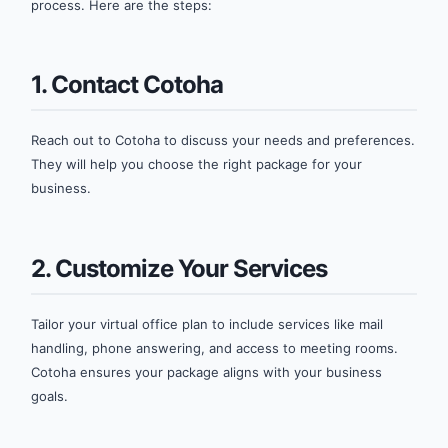
process. Here are the steps:
1. Contact Cotoha
Reach out to Cotoha to discuss your needs and preferences.
They will help you choose the right package for your
business.
2. Customize Your Services
Tailor your virtual office plan to include services like mail
handling, phone answering, and access to meeting rooms.
Cotoha ensures your package aligns with your business
goals.