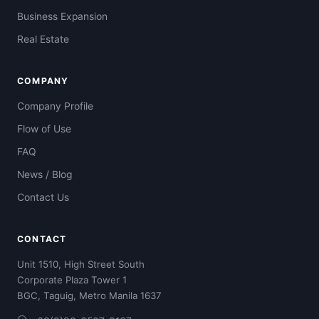
Business Expansion
Real Estate
COMPANY
Company Profile
Flow of Use
FAQ
News / Blog
Contact Us
CONTACT
Unit 1510, High Street South
Corporate Plaza Tower 1
BGC, Taguig, Metro Manila 1637