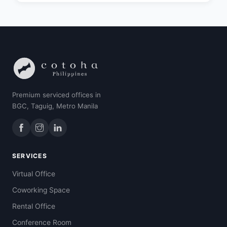
Premium serviced offices in
BGC, Taguig, Metro Manila
SERVICES
Virtual Office
Coworking Space
Rental Office
Conference Room