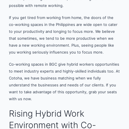
possible with remote working.
If you get tired from working from home, the doors of the
co-working spaces in the Philippines are wide open to cater
to your productivity and longing to focus more. We believe
that sometimes, we tend to be more productive when we
have a new working environment. Plus, seeing people like
you working seriously influences you to focus more.
Co-working spaces in BGC give hybrid workers opportunities
to meet industry experts and highly-skilled individuals too. At
Cotoha, we have business matching when we fully
understand the businesses and needs of our clients. If you
want to take advantage of this opportunity, grab your seats
with us now.
Rising Hybrid Work
Environment with Co-