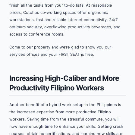
finish all the tasks from your to-do lists. At reasonable
prices, Cotoha’s co-working spaces offer ergonomic
workstations, fast and reliable Internet connectivity, 24/7
optimum security, overflowing productivity beverages, and
access to conference rooms.
Come to our property and we’re glad to show you our
serviced offices and your FIRST SEAT is free.
Increasing High-Caliber and More
Productivity Filipino Workers
Another benefit of a hybrid work setup in the Philippines is
the increased expertise from more productive Filipino
workers. Saving time from the stressful commute, you will
now have enough time to enhance your skills. Getting crash
courses, obtaining certifications, and learning new skills are