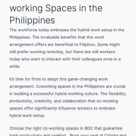
working Spaces in the
Philippines
The workforce today embraces the hybrid work setup in the
Philippines. The invaluable benefits that this work
arrangement offers are beneficial to Filipinos. Some might
still prefer working remotely, but there are still workers
today who want to interact with their colleagues once in a
while.
It’s time for firms to adopt this game-changing work
arrangement. Coworking spaces in the Philippines are crucial
in building a successful hybrid working culture. The flexibility,
productivity, creativity, and collaboration that co-working
spaces offer significantly influence workers to embrace
hybrid work setup.
Choose the right co-working spaces in BGC that guarantee
both productivity and comfort. Book your seat at Cotoha and