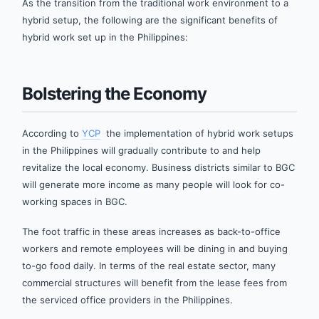
As the transition from the traditional work environment to a
hybrid setup, the following are the significant benefits of
hybrid work set up in the Philippines:
Bolstering the Economy
According to
YCP
the implementation of hybrid work setups
in the Philippines will gradually contribute to and help
revitalize the local economy. Business districts similar to BGC
will generate more income as many people will look for co-
working spaces in BGC.
The foot traffic in these areas increases as back-to-office
workers and remote employees will be dining in and buying
to-go food daily. In terms of the real estate sector, many
commercial structures will benefit from the lease fees from
the serviced office providers in the Philippines.