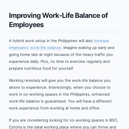
Improving Work-Life Balance of
Employees
A hybrid work setup in the Philippines will also
increase
employees’ work-life balance.
Imagine waking up early and
going home late at night because of the heavy traffic you
experience daily. Plus, no time to exercise regularly and
prepare nutritious food for yourself.
Working remotely will give you the work-life balance you
desire to experience. Interestingly, when you choose to
work in co-working spaces in the Philippines, enhanced
work-life balance is guaranteed. You will have a different
work experience from working at home and office.
If you are considering looking for co-working spaces in BGC,
Cotoha is the ideal working place where you can thrive and