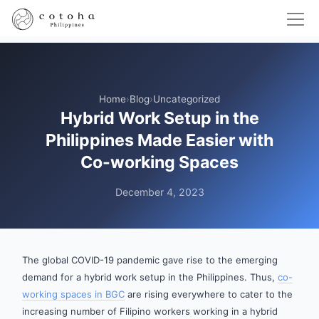
Home
›
Blog
›
Uncategorized
Hybrid Work Setup in the
Philippines Made Easier with
Co-working Spaces
December 4, 2023
The global COVID-19 pandemic gave rise to the emerging
demand for a hybrid work setup in the Philippines. Thus,
co-
working spaces in BGC
are rising everywhere to cater to the
increasing number of Filipino workers working in a hybrid