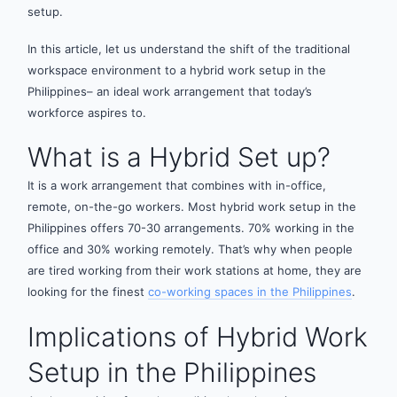
setup.
In this article, let us understand the shift of the traditional
workspace environment to a hybrid work setup in the
Philippines– an ideal work arrangement that today’s
workforce aspires to.
What is a Hybrid Set up?
It is a work arrangement that combines with in-office,
remote, on-the-go workers. Most hybrid work setup in the
Philippines offers 70-30 arrangements. 70% working in the
office and 30% working remotely. That’s why when people
are tired working from their work stations at home, they are
looking for the finest
co-working spaces in the Philippines
.
Implications of Hybrid Work
Setup in the Philippines