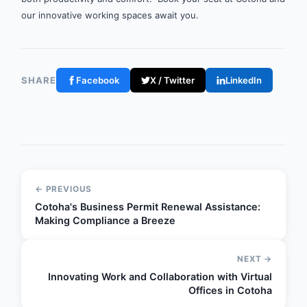
our innovative working spaces await you.
SHARE
Facebook
X / Twitter
LinkedIn
← PREVIOUS
Cotoha's Business Permit Renewal Assistance:
Making Compliance a Breeze
NEXT →
Innovating Work and Collaboration with Virtual
Offices in Cotoha