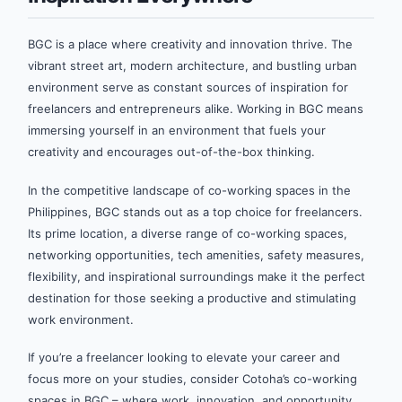
BGC is a place where creativity and innovation thrive. The
vibrant street art, modern architecture, and bustling urban
environment serve as constant sources of inspiration for
freelancers and entrepreneurs alike. Working in BGC means
immersing yourself in an environment that fuels your
creativity and encourages out-of-the-box thinking.
In the competitive landscape of co-working spaces in the
Philippines, BGC stands out as a top choice for freelancers.
Its prime location, a diverse range of co-working spaces,
networking opportunities, tech amenities, safety measures,
flexibility, and inspirational surroundings make it the perfect
destination for those seeking a productive and stimulating
work environment.
If you’re a freelancer looking to elevate your career and
focus more on your studies, consider Cotoha’s co-working
spaces in BGC – where work, innovation, and opportunity