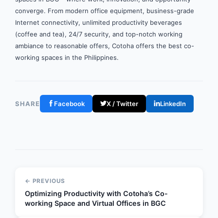
converge. From modern office equipment, business-grade
Internet connectivity, unlimited productivity beverages
(coffee and tea), 24/7 security, and top-notch working
ambiance to reasonable offers, Cotoha offers the best co-
working spaces in the Philippines.
SHARE
Facebook
X / Twitter
LinkedIn
← PREVIOUS
Optimizing Productivity with Cotoha’s Co-
working Space and Virtual Offices in BGC