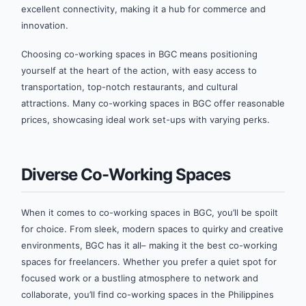
excellent connectivity, making it a hub for commerce and
innovation.
Choosing co-working spaces in BGC means positioning
yourself at the heart of the action, with easy access to
transportation, top-notch restaurants, and cultural
attractions. Many co-working spaces in BGC offer reasonable
prices, showcasing ideal work set-ups with varying perks.
Diverse Co-Working Spaces
When it comes to co-working spaces in BGC, you’ll be spoilt
for choice. From sleek, modern spaces to quirky and creative
environments, BGC has it all– making it the best co-working
spaces for freelancers. Whether you prefer a quiet spot for
focused work or a bustling atmosphere to network and
collaborate, you’ll find co-working spaces in the Philippines