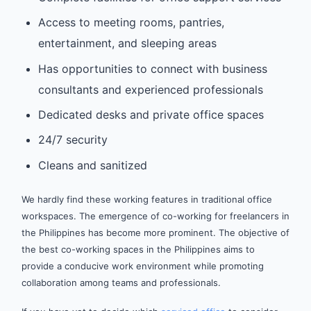
Access to meeting rooms, pantries,
entertainment, and sleeping areas
Has opportunities to connect with business
consultants and experienced professionals
Dedicated desks and private office spaces
24/7 security
Cleans and sanitized
We hardly find these working features in traditional office
workspaces. The emergence of co-working for freelancers in
the Philippines has become more prominent. The objective of
the best co-working spaces in the Philippines aims to
provide a conducive work environment while promoting
collaboration among teams and professionals.