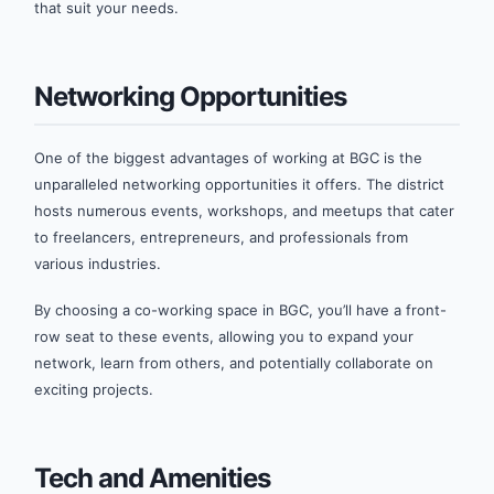
that suit your needs.
Networking Opportunities
One of the biggest advantages of working at BGC is the
unparalleled networking opportunities it offers. The district
hosts numerous events, workshops, and meetups that cater
to freelancers, entrepreneurs, and professionals from
various industries.
By choosing a co-working space in BGC, you’ll have a front-
row seat to these events, allowing you to expand your
network, learn from others, and potentially collaborate on
exciting projects.
Tech and Amenities