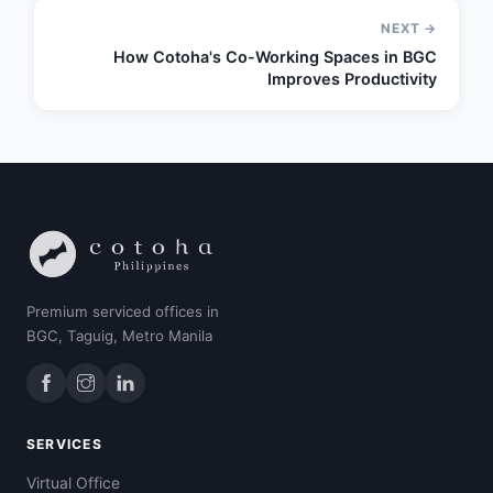
NEXT →
How Cotoha's Co-Working Spaces in BGC
Improves Productivity
Premium serviced offices in
BGC, Taguig, Metro Manila
SERVICES
Virtual Office