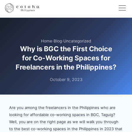
Home
›
Blog
›
Uncategorized
Why is BGC the First Choice
for Co-Working Spaces for
Freelancers in the Philippines?
October 9, 2023
Are you among the freelancers in the Philippines who are
looking for affordable co-working spaces in BGC, Taguig?
Well, you are on the right page as we will walk you through
to the best co-working spaces in the Philippines in 2023 that