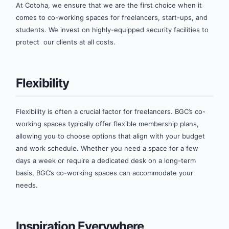
At Cotoha, we ensure that we are the first choice when it
comes to co-working spaces for freelancers, start-ups, and
students. We invest on highly-equipped security facilities to
protect our clients at all costs.
Flexibility
Flexibility is often a crucial factor for freelancers. BGC’s co-
working spaces typically offer flexible membership plans,
allowing you to choose options that align with your budget
and work schedule. Whether you need a space for a few
days a week or require a dedicated desk on a long-term
basis, BGC’s co-working spaces can accommodate your
needs.
Inspiration Everywhere