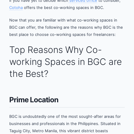
If you have yet to decide which
serviced office
to consider,
Cotoha
offers the best co-working spaces in BGC.
Now that you are familiar with what co-working spaces in
BGC can offer, the following are the reasons why BGC is the
best place to choose co-working spaces for freelancers:
Top Reasons Why Co-
working Spaces in BGC are
the Best?
Prime Location
BGC is undoubtedly one of the most sought-after areas for
businesses and professionals in the Philippines. Situated in
Taguig City, Metro Manila, this vibrant district boasts