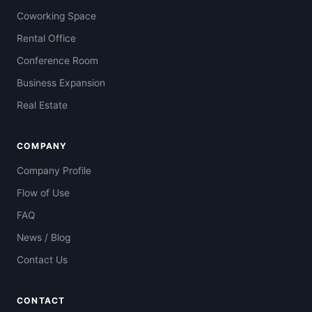
Coworking Space
Rental Office
Conference Room
Business Expansion
Real Estate
COMPANY
Company Profile
Flow of Use
FAQ
News / Blog
Contact Us
CONTACT