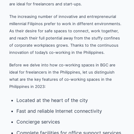
are ideal for freelancers and start-ups.
The increasing number of innovative and entrepreneurial
millennial Filipinos prefer to work in different environments.
As their desire for safe spaces to connect, work together,
and reach their full potential away from the stuffy confines
of corporate workplaces grows. Thanks to the continuous
innovation of today’s co-working in the Philippines.
Before we delve into how co-working spaces in BGC are
ideal for freelancers in the Philippines, let us distinguish
what are the key features of co-working spaces in the
Philippines in 2023:
Located at the heart of the city
Fast and reliable Internet connectivity
Concierge services
Complete facilities for office support services