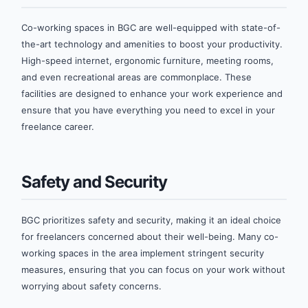
Co-working spaces in BGC are well-equipped with state-of-
the-art technology and amenities to boost your productivity.
High-speed internet, ergonomic furniture, meeting rooms,
and even recreational areas are commonplace. These
facilities are designed to enhance your work experience and
ensure that you have everything you need to excel in your
freelance career.
Safety and Security
BGC prioritizes safety and security, making it an ideal choice
for freelancers concerned about their well-being. Many co-
working spaces in the area implement stringent security
measures, ensuring that you can focus on your work without
worrying about safety concerns.