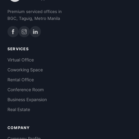
Premium serviced offices in
BGC, Taguig, Metro Manila
SERVICES
Virtual Office
Coworking Space
Rental Office
Conference Room
Business Expansion
Real Estate
COMPANY
Company Profile