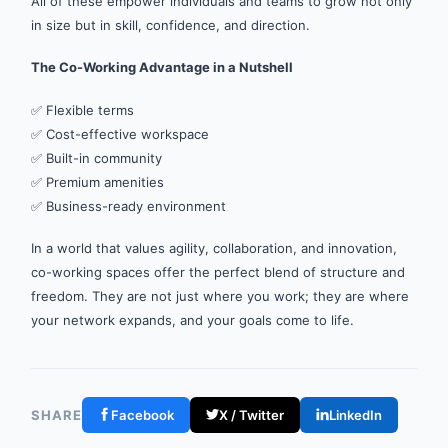
All of these empower individuals and teams to grow not only
in size but in skill, confidence, and direction.
The Co-Working Advantage in a Nutshell
✅ Flexible terms
✅ Cost-effective workspace
✅ Built-in community
✅ Premium amenities
✅ Business-ready environment
In a world that values agility, collaboration, and innovation,
co-working spaces offer the perfect blend of structure and
freedom. They are not just where you work; they are where
your network expands, and your goals come to life.
SHARE
Facebook
X / Twitter
LinkedIn