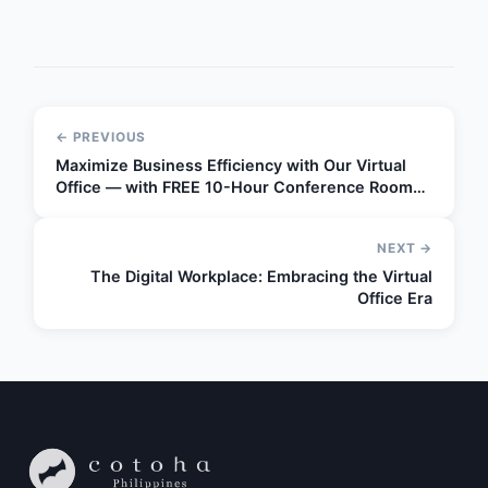
← PREVIOUS
Maximize Business Efficiency with Our Virtual
Office — with FREE 10-Hour Conference Room
Access!
NEXT →
The Digital Workplace: Embracing the Virtual
Office Era