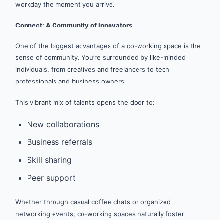
workday the moment you arrive.
Connect: A Community of Innovators
One of the biggest advantages of a co-working space is the
sense of community. You’re surrounded by like-minded
individuals, from creatives and freelancers to tech
professionals and business owners.
This vibrant mix of talents opens the door to:
New collaborations
Business referrals
Skill sharing
Peer support
Whether through casual coffee chats or organized
networking events, co-working spaces naturally foster