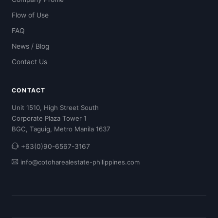
Flow of Use
FAQ
News / Blog
Contact Us
CONTACT
Unit 1510, High Street South
Corporate Plaza Tower 1
BGC, Taguig, Metro Manila 1637
+63(0)90-6567-3167
info@cotoharealestate-philippines.com