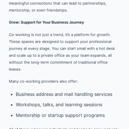
meaningful connections that can lead to partnerships,
mentorship, or even friendships.
Grow: Support for Your Business Journey
Co-working is not just a trend, it’s a platform for growth.
These spaces are designed to support your professional
journey at every stage. You can start small with a hot desk
and scale up to a private office as your team expands, all
without the long-term commitment of traditional office
leases.
Many co-working providers also offer:
Business address and mail handling services
Workshops, talks, and learning sessions
Mentorship or startup support programs