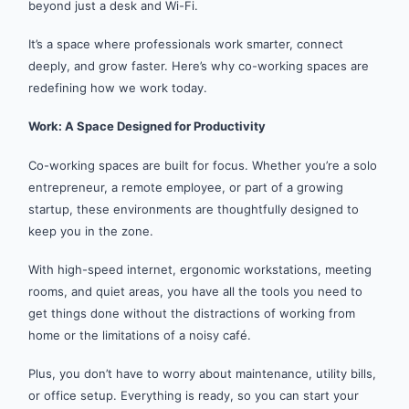
beyond just a desk and Wi-Fi.
It’s a space where professionals work smarter, connect
deeply, and grow faster. Here’s why co-working spaces are
redefining how we work today.
Work: A Space Designed for Productivity
Co-working spaces are built for focus. Whether you’re a solo
entrepreneur, a remote employee, or part of a growing
startup, these environments are thoughtfully designed to
keep you in the zone.
With high-speed internet, ergonomic workstations, meeting
rooms, and quiet areas, you have all the tools you need to
get things done without the distractions of working from
home or the limitations of a noisy café.
Plus, you don’t have to worry about maintenance, utility bills,
or office setup. Everything is ready, so you can start your