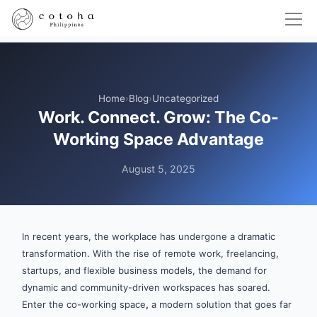
Home
›
Blog
›
Uncategorized
Work. Connect. Grow: The Co-
Working Space Advantage
August 5, 2025
In recent years, the workplace has undergone a dramatic
transformation. With the rise of remote work, freelancing,
startups, and flexible business models, the demand for
dynamic and community-driven workspaces has soared.
Enter the co-working space
,
a modern solution that goes far