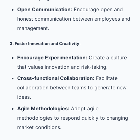
Open Communication:
Encourage open and
honest communication between employees and
management.
3. Foster Innovation and Creativity:
Encourage Experimentation:
Create a culture
that values innovation and risk-taking.
Cross-functional Collaboration:
Facilitate
collaboration between teams to generate new
ideas.
Agile Methodologies:
Adopt agile
methodologies to respond quickly to changing
market conditions.