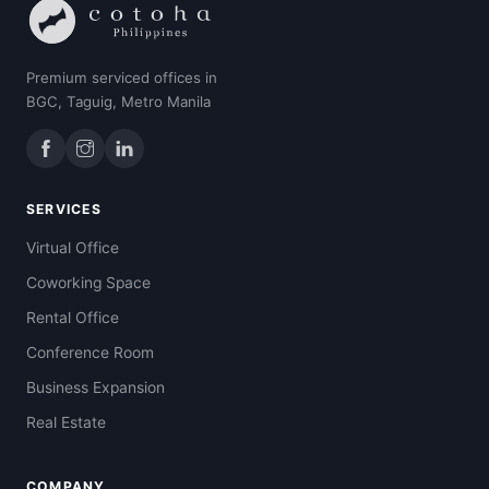
Premium serviced offices in
BGC, Taguig, Metro Manila
SERVICES
Virtual Office
Coworking Space
Rental Office
Conference Room
Business Expansion
Real Estate
COMPANY