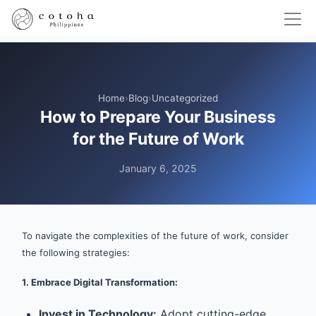
Home
›
Blog
›
Uncategorized
How to Prepare Your Business
for the Future of Work
January 6, 2025
To navigate the complexities of the future of work, consider
the following strategies:
1. Embrace Digital Transformation:
Invest in Technology:
Adopt cutting-edge