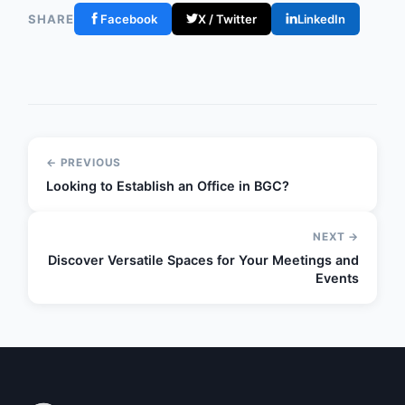
SHARE
Facebook
X / Twitter
LinkedIn
← PREVIOUS
Looking to Establish an Office in BGC?
NEXT →
Discover Versatile Spaces for Your Meetings and
Events