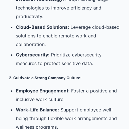
technologies to improve efficiency and
productivity.
Cloud-Based Solutions:
Leverage cloud-based
solutions to enable remote work and
collaboration.
Cybersecurity:
Prioritize cybersecurity
measures to protect sensitive data.
2. Cultivate a Strong Company Culture:
Employee Engagement:
Foster a positive and
inclusive work culture.
Work-Life Balance:
Support employee well-
being through flexible work arrangements and
wellness programs.