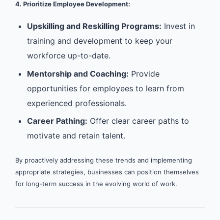
4. Prioritize Employee Development:
Upskilling and Reskilling Programs:
Invest in
training and development to keep your
workforce up-to-date.
Mentorship and Coaching:
Provide
opportunities for employees to learn from
experienced professionals.
Career Pathing:
Offer clear career paths to
motivate and retain talent.
By proactively addressing these trends and implementing
appropriate strategies, businesses can position themselves
for long-term success in the evolving world of work.