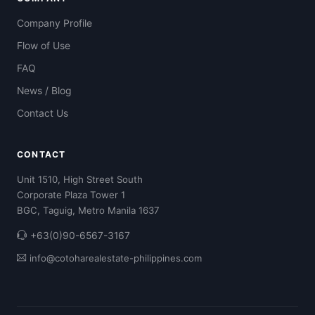
Company Profile
Flow of Use
FAQ
News / Blog
Contact Us
CONTACT
Unit 1510, High Street South
Corporate Plaza Tower 1
BGC, Taguig, Metro Manila 1637
+63(0)90-6567-3167
info@cotoharealestate-philippines.com