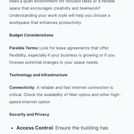
need a quiet environment for focused tasks or a flexible
space that encourages creativity and teamwork?
Understanding your work style will help you choose a
workspace that enhances productivity.
Budget Considerations
Flexible Terms:
Look for lease agreements that offer
flexibility, especially if your business is growing or if you
foresee potential changes in your space needs.
Technology and Infrastructure
Connectivity
: A reliable and fast internet connection is
critical. Check the availability of fiber optics and other high-
speed internet option
Security and Privacy
Access Control
: Ensure the building has