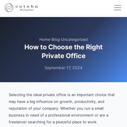
Home
›
Blog
›
Uncategorized
How to Choose the Right
Private Office
September 17, 2024
Selecting the ideal private office is an important choice that
may have a big influence on growth, productivity, and
reputation of your company. Whether you run a small
business in need of a professional environment or are a
freelancer searching for a peaceful place to work.