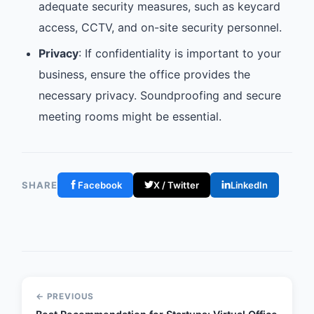
adequate security measures, such as keycard
access, CCTV, and on-site security personnel.
Privacy
: If confidentiality is important to your
business, ensure the office provides the
necessary privacy. Soundproofing and secure
meeting rooms might be essential.
SHARE
Facebook
X / Twitter
LinkedIn
← PREVIOUS