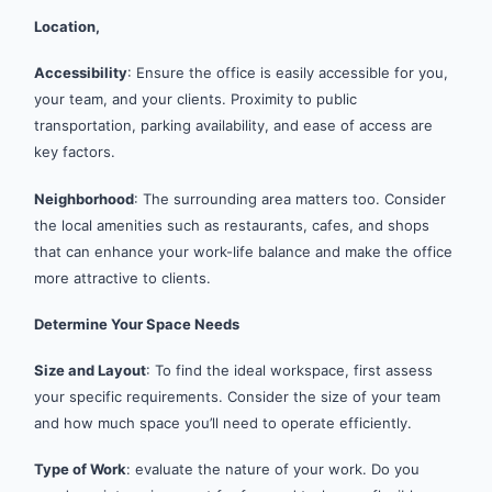
Location,
Accessibility
: Ensure the office is easily accessible for you,
your team, and your clients. Proximity to public
transportation, parking availability, and ease of access are
key factors.
Neighborhood
: The surrounding area matters too. Consider
the local amenities such as restaurants, cafes, and shops
that can enhance your work-life balance and make the office
more attractive to clients.
Determine Your Space Needs
Size and Layout
: To find the ideal workspace, first assess
your specific requirements. Consider the size of your team
and how much space you’ll need to operate efficiently.
Type of Work
: evaluate the nature of your work. Do you