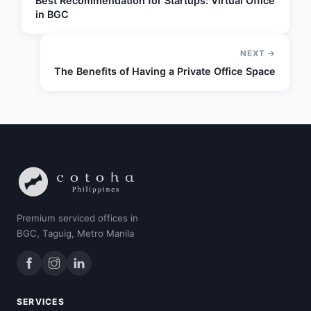
Best Recommendation for Startups: Virtual Office
in BGC
NEXT →
The Benefits of Having a Private Office Space
Premium serviced offices in
BGC, Taguig, Metro Manila
SERVICES