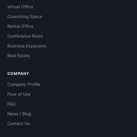
Virtual Office
Coworking Space
Rental Office
Conference Room
Business Expansion
Real Estate
COMPANY
Company Profile
Flow of Use
FAQ
News / Blog
Contact Us