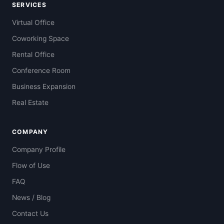
SERVICES
Virtual Office
Coworking Space
Rental Office
Conference Room
Business Expansion
Real Estate
COMPANY
Company Profile
Flow of Use
FAQ
News / Blog
Contact Us