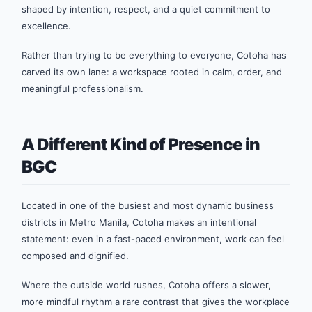
shaped by intention, respect, and a quiet commitment to
excellence.
Rather than trying to be everything to everyone, Cotoha has
carved its own lane: a workspace rooted in calm, order, and
meaningful professionalism.
A Different Kind of Presence in
BGC
Located in one of the busiest and most dynamic business
districts in Metro Manila, Cotoha makes an intentional
statement: even in a fast-paced environment, work can feel
composed and dignified.
Where the outside world rushes, Cotoha offers a slower,
more mindful rhythm a rare contrast that gives the workplace