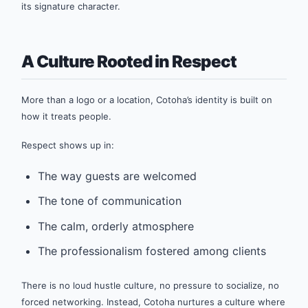
its signature character.
A Culture Rooted in Respect
More than a logo or a location, Cotoha’s identity is built on
how it treats people.
Respect shows up in:
The way guests are welcomed
The tone of communication
The calm, orderly atmosphere
The professionalism fostered among clients
There is no loud hustle culture, no pressure to socialize, no
forced networking. Instead, Cotoha nurtures a culture where