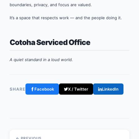
boundaries, privacy, and focus are valued.
It’s a space that respects work — and the people doing it.
Cotoha Serviced Office
A quiet standard in a loud world.
SHARE
Facebook
X / Twitter
LinkedIn
← PREVIOUS