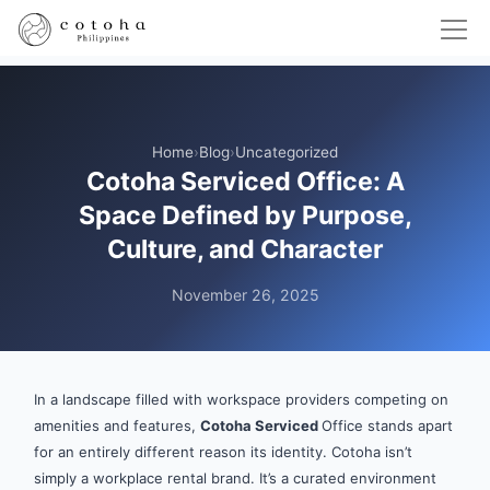
Home
›
Blog
›
Uncategorized
Cotoha Serviced Office: A
Space Defined by Purpose,
Culture, and Character
November 26, 2025
In a landscape filled with workspace providers competing on
amenities and features,
Cotoha Serviced
Office stands apart
for an entirely different reason its identity. Cotoha isn’t
simply a workplace rental brand. It’s a curated environment