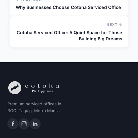
Why Businesses Choose Cotoha Serviced Office
NEXT →
Cotoha Serviced Office: A Quiet Space for Those
Building Big Dreams
Premium serviced offices in
BGC, Taguig, Metro Manila