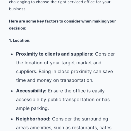
challenging to choose the right serviced office for your
business.
Here are some key factors to consider when making your
decision:
1. Location:
Proximity to clients and suppliers:
Consider
the location of your target market and
suppliers. Being in close proximity can save
time and money on transportation.
Accessibility:
Ensure the office is easily
accessible by public transportation or has
ample parking.
Neighborhood:
Consider the surrounding
area’s amenities, such as restaurants, cafes,