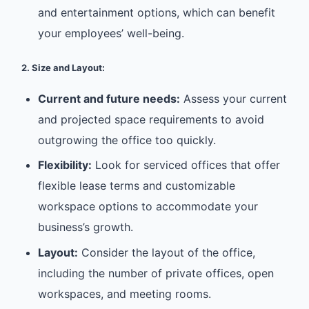
and entertainment options, which can benefit
your employees’ well-being.
2. Size and Layout:
Current and future needs:
Assess your current
and projected space requirements to avoid
outgrowing the office too quickly.
Flexibility:
Look for serviced offices that offer
flexible lease terms and customizable
workspace options to accommodate your
business’s growth.
Layout:
Consider the layout of the office,
including the number of private offices, open
workspaces, and meeting rooms.