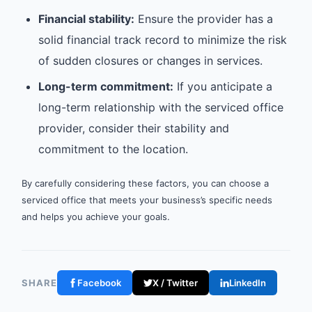
Financial stability:
Ensure the provider has a
solid financial track record to minimize the risk
of sudden closures or changes in services.
Long-term commitment:
If you anticipate a
long-term relationship with the serviced office
provider, consider their stability and
commitment to the location.
By carefully considering these factors, you can choose a
serviced office that meets your business’s specific needs
and helps you achieve your goals.
SHARE
Facebook
X / Twitter
LinkedIn