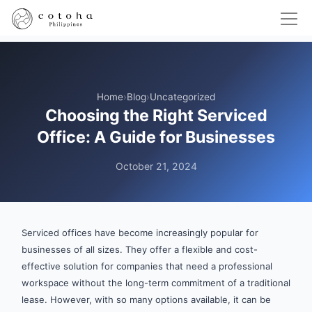
Home
›
Blog
›
Uncategorized
Choosing the Right Serviced
Office: A Guide for Businesses
October 21, 2024
Serviced offices have become increasingly popular for
businesses of all sizes. They offer a flexible and cost-
effective solution for companies that need a professional
workspace without the long-term commitment of a traditional
lease. However, with so many options available, it can be