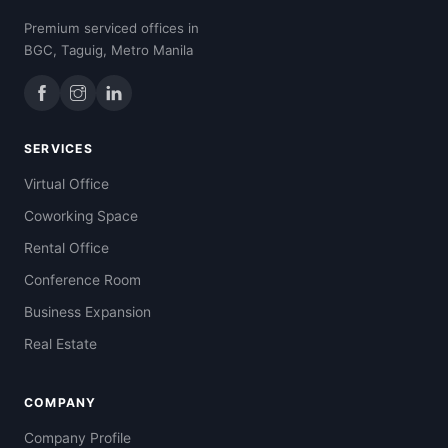
Premium serviced offices in
BGC, Taguig, Metro Manila
SERVICES
Virtual Office
Coworking Space
Rental Office
Conference Room
Business Expansion
Real Estate
COMPANY
Company Profile