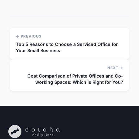
← PREVIOUS
Top 5 Reasons to Choose a Serviced Office for
Your Small Business
NEXT →
Cost Comparison of Private Offices and Co-
working Spaces: Which is Right for You?