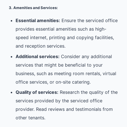
3. Amenities and Services:
Essential amenities:
Ensure the serviced office
provides essential amenities such as high-
speed internet, printing and copying facilities,
and reception services.
Additional services:
Consider any additional
services that might be beneficial to your
business, such as meeting room rentals, virtual
office services, or on-site catering.
Quality of services:
Research the quality of the
services provided by the serviced office
provider. Read reviews and testimonials from
other tenants.