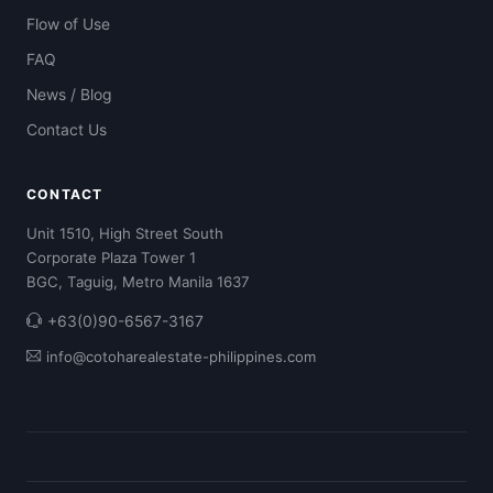
Flow of Use
FAQ
News / Blog
Contact Us
CONTACT
Unit 1510, High Street South
Corporate Plaza Tower 1
BGC, Taguig, Metro Manila 1637
+63(0)90-6567-3167
info@cotoharealestate-philippines.com