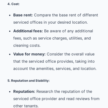
4. Cost:
Base rent:
Compare the base rent of different
serviced offices in your desired location.
Additional fees:
Be aware of any additional
fees, such as service charges, utilities, and
cleaning costs.
Value for money:
Consider the overall value
that the serviced office provides, taking into
account the amenities, services, and location.
5. Reputation and Stability:
Reputation:
Research the reputation of the
serviced office provider and read reviews from
other tenants.